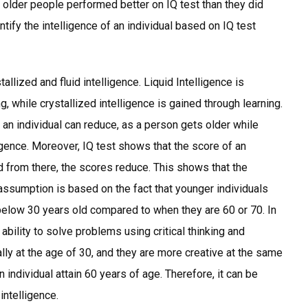
 older people performed better on IQ test than they did
ntify the intelligence of an individual based on IQ test
llized and fluid intelligence. Liquid Intelligence is
g, while crystallized intelligence is gained through learning.
f an individual can reduce, as a person gets older while
ligence. Moreover, IQ test shows that the score of an
nd from there, the scores reduce. This shows that the
 assumption is based on the fact that younger individuals
 below 30 years old compared to when they are 60 or 70. In
e ability to solve problems using critical thinking and
ally at the age of 30, and they are more creative at the same
an individual attain 60 years of age. Therefore, it can be
 intelligence.