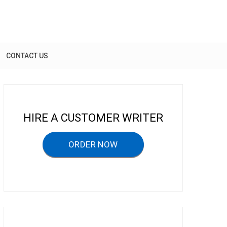
CONTACT US
HIRE A CUSTOMER WRITER
ORDER NOW