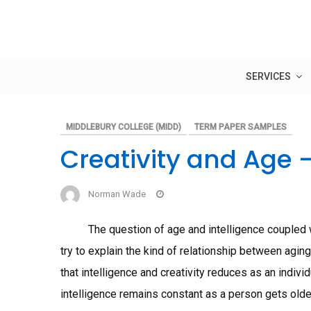
Skip
to
content
SERVICES
MIDDLEBURY COLLEGE (MIDD)
TERM PAPER SAMPLES
Creativity and Age 
Norman Wade
The question of age and intelligence coupled wit
try to explain the kind of relationship between agin
that intelligence and creativity reduces as an indivi
intelligence remains constant as a person gets older