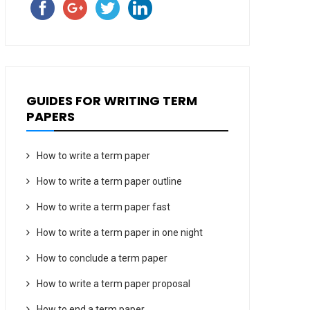
GUIDES FOR WRITING TERM
PAPERS
How to write a term paper
How to write a term paper outline
How to write a term paper fast
How to write a term paper in one night
How to conclude a term paper
How to write a term paper proposal
How to end a term paper