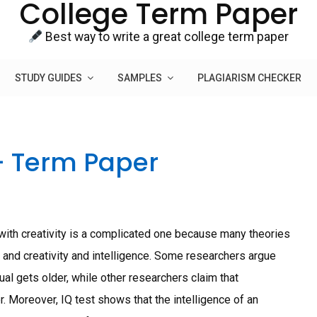
College Term Paper
Best way to write a great college term paper
STUDY GUIDES
SAMPLES
PLAGIARISM CHECKER
– Term Paper
h creativity is a complicated one because many theories
g and creativity and intelligence. Some researchers argue
dual gets older, while other researchers claim that
. Moreover, IQ test shows that the intelligence of an