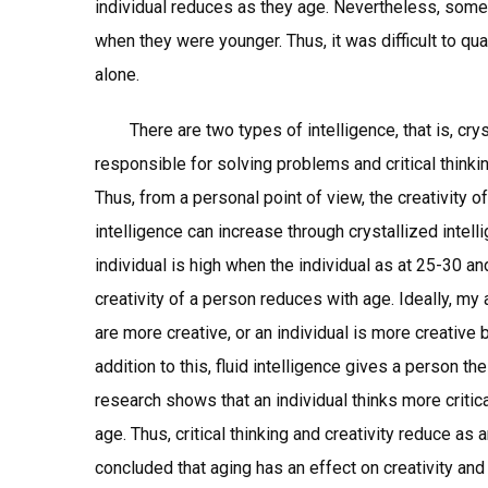
individual reduces as they age. Nevertheless, some
when they were younger. Thus, it was difficult to qua
alone.
There are two types of intelligence, that is, crysta
responsible for solving problems and critical thinkin
Thus, from a personal point of view, the creativity o
intelligence can increase through crystallized intel
individual is high when the individual as at 25-30 a
creativity of a person reduces with age. Ideally, my
are more creative, or an individual is more creative
addition to this, fluid intelligence gives a person th
research shows that an individual thinks more critic
age. Thus, critical thinking and creativity reduce as 
concluded that aging has an effect on creativity and