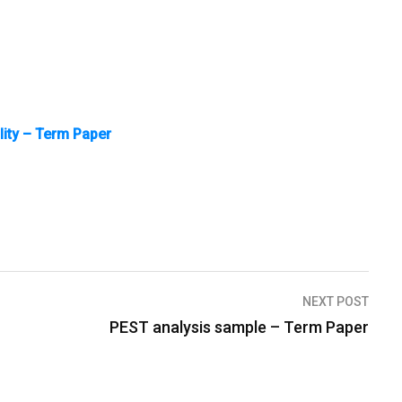
ality – Term Paper
NEXT POST
PEST analysis sample – Term Paper