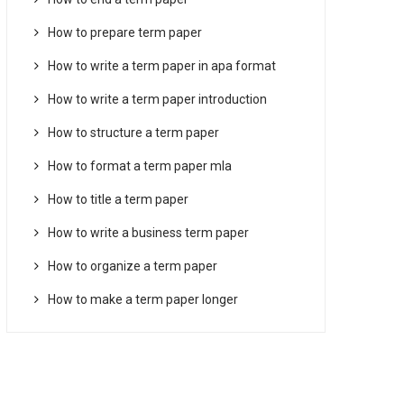
How to prepare term paper
How to write a term paper in apa format
How to write a term paper introduction
How to structure a term paper
How to format a term paper mla
How to title a term paper
How to write a business term paper
How to organize a term paper
How to make a term paper longer