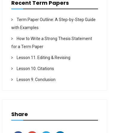
Recent Term Papers
Term Paper Outline: A Step-by-Step Guide
with Examples
How to Write a Strong Thesis Statement
for a Term Paper
Lesson 11. Editing & Revising
Lesson 10. Citations
Lesson 9. Conclusion
Share