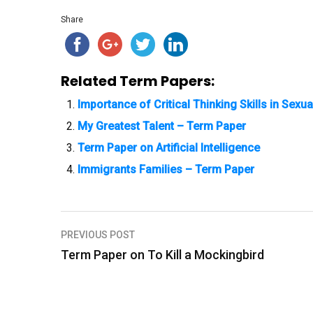
Share
Related Term Papers:
Importance of Critical Thinking Skills in Sexu
My Greatest Talent – Term Paper
Term Paper on Artificial Intelligence
Immigrants Families – Term Paper
PREVIOUS POST
P
Term Paper on To Kill a Mockingbird
o
s