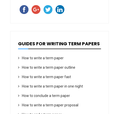
GUIDES FOR WRITING TERM PAPERS
How to write a term paper
How to write a term paper outline
How to write a term paper fast
How to write a term paper in one night
How to conclude a term paper
How to write a term paper proposal