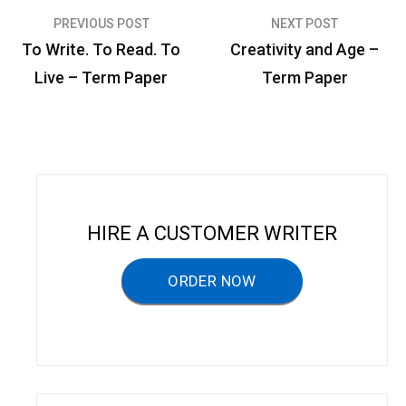
PREVIOUS POST
NEXT POST
P
To Write. To Read. To
Creativity and Age –
o
Live – Term Paper
Term Paper
s
t
n
a
v
HIRE A CUSTOMER WRITER
i
g
ORDER NOW
a
t
i
o