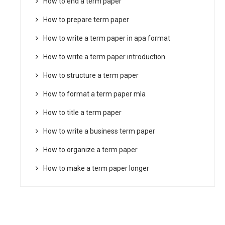
How to end a term paper
How to prepare term paper
How to write a term paper in apa format
How to write a term paper introduction
How to structure a term paper
How to format a term paper mla
How to title a term paper
How to write a business term paper
How to organize a term paper
How to make a term paper longer