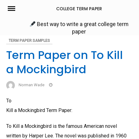
Skip
COLLEGE TERM PAPER
to
content
Best way to write a great college term
paper
TERM PAPER SAMPLES
Term Paper on To Kill
a Mockingbird
Norman Wade
To
Kill a Mockingbird Term Paper:
To Kill a Mockingbird is the famous American novel
written by Harper Lee. The novel was published in 1960