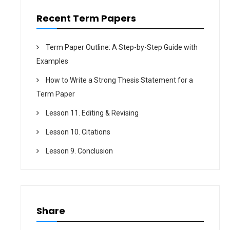
n
Recent Term Papers
Term Paper Outline: A Step-by-Step Guide with
Examples
How to Write a Strong Thesis Statement for a
Term Paper
Lesson 11. Editing & Revising
Lesson 10. Citations
Lesson 9. Conclusion
Share