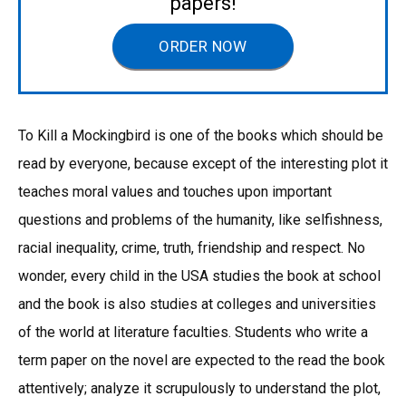
papers!
ORDER NOW
To Kill a Mockingbird is one of the books which should be
read by everyone, because except of the interesting plot it
teaches moral values and touches upon important
questions and problems of the humanity, like selfishness,
racial inequality, crime, truth, friendship and respect. No
wonder, every child in the USA studies the book at school
and the book is also studies at colleges and universities
of the world at literature faculties. Students who write a
term paper on the novel are expected to the read the book
attentively; analyze it scrupulously to understand the plot,