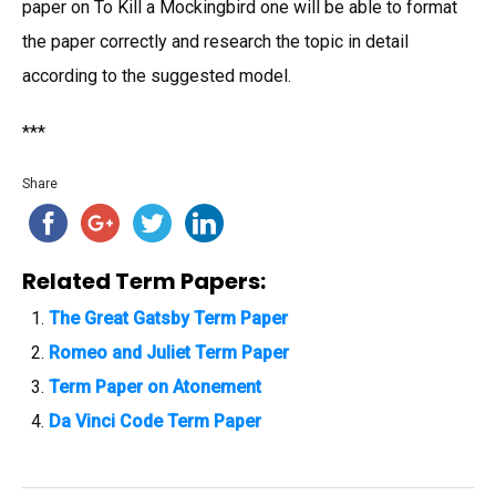
paper on To Kill a Mockingbird one will be able to format
the paper correctly and research the topic in detail
according to the suggested model.
***
Share
Related Term Papers:
The Great Gatsby Term Paper
Romeo and Juliet Term Paper
Term Paper on Atonement
Da Vinci Code Term Paper