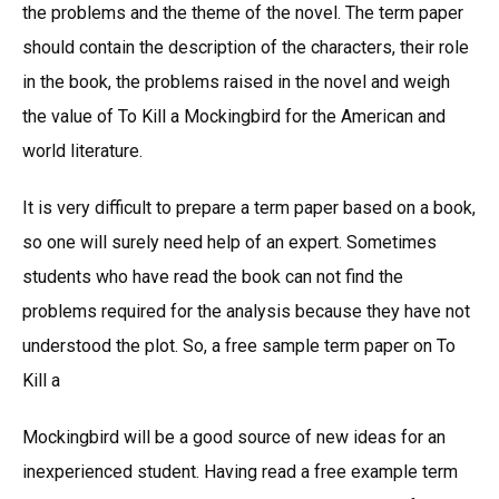
the problems and the theme of the novel. The term paper
should contain the description of the characters, their role
in the book, the problems raised in the novel and weigh
the value of To Kill a Mockingbird for the American and
world literature.
It is very difficult to prepare a term paper based on a book,
so one will surely need help of an expert. Sometimes
students who have read the book can not find the
problems required for the analysis because they have not
understood the plot. So, a free sample term paper on To
Kill a
Mockingbird will be a good source of new ideas for an
inexperienced student. Having read a free example term