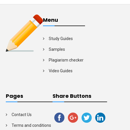
Menu
Study Guides
Samples
Plagiarism checker
Video Guides
Pages
Share Buttons
Contact Us
Terms and conditions