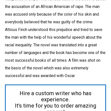
the accusation of an African American of rape. The man
was accused only because of the color of his skin and
everybody believed that he was guilty of the crime.
Atticus Finch understood this prejudice and tried to save
the man with the help of his wonderful speech about the
racial inequality. The novel was translated into a great
number of languages and the book has become one of the
most successful books of all times. A film was shot on
the basis of the novel which was also extremely
successful and was awarded with Oscar.
Hire a custom writer who has
experience.
It's time for you to order amazing