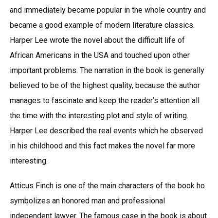
and immediately became popular in the whole country and
became a good example of modern literature classics.
Harper Lee wrote the novel about the difficult life of
African Americans in the USA and touched upon other
important problems. The narration in the book is generally
believed to be of the highest quality, because the author
manages to fascinate and keep the reader’s attention all
the time with the interesting plot and style of writing.
Harper Lee described the real events which he observed
in his childhood and this fact makes the novel far more
interesting.
Atticus Finch is one of the main characters of the book ho
symbolizes an honored man and professional
independent lawyer. The famous case in the book is about