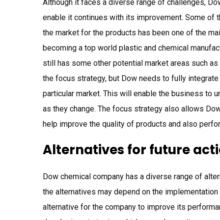
Although it faces a diverse range of challenges, Do
enable it continues with its improvement. Some of 
the market for the products has been one of the main
becoming a top world plastic and chemical manufact
still has some other potential market areas such as 
the focus strategy, but Dow needs to fully integrate
particular market. This will enable the business to
as they change. The focus strategy also allows Do
help improve the quality of products and also perf
Alternatives for future act
Dow chemical company has a diverse range of altern
the alternatives may depend on the implementation 
alternative for the company to improve its performa