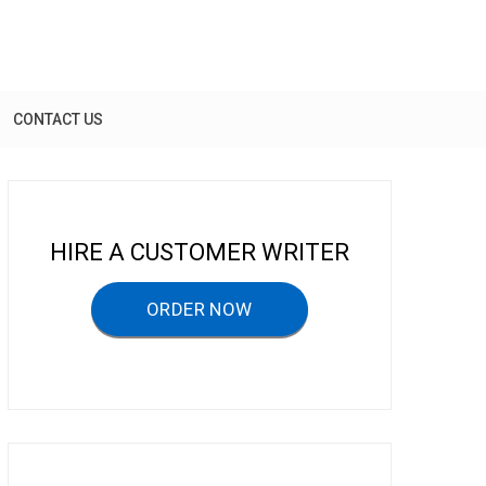
CONTACT US
HIRE A CUSTOMER WRITER
ORDER NOW