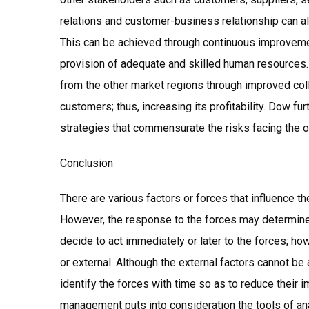
relations and customer-business relationship can 
This can be achieved through continuous improveme
provision of adequate and skilled human resources
from the other market regions through improved co
customers; thus, increasing its profitability. Dow f
strategies that commensurate the risks facing the o
Conclusion
There are various factors or forces that influence 
However, the response to the forces may determine
decide to act immediately or later to the forces; ho
or external. Although the external factors cannot b
identify the forces with time so as to reduce their
management puts into consideration the tools of ana