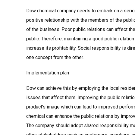
Dow chemical company needs to embark on a seriou
positive relationship with the members of the public.
of the business. Poor public relations can affect 
public. Therefore, maintaining a good public relatio
increase its profitability. Social responsibility is dir
one concept from the other.
Implementation plan
Dow can achieve this by employing the local reside
issues that affect them. Improving the public relatio
product’s image which can lead to improved perfor
chemical can enhance the public relations by improvi
The company should adopt shared responsibility mec
other stakeholders such as customers, suppliers, s