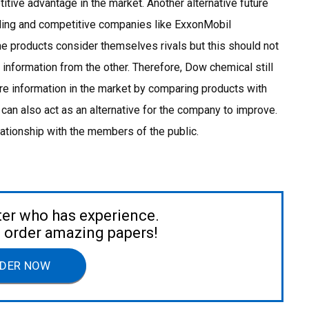
tive advantage in the market. Another alternative future
ading and competitive companies like ExxonMobil
 products consider themselves rivals but this should not
 information from the other. Therefore, Dow chemical still
e information in the market by comparing products with
 can also act as an alternative for the company to improve.
ationship with the members of the public.
ter who has experience.
to order amazing papers!
DER NOW