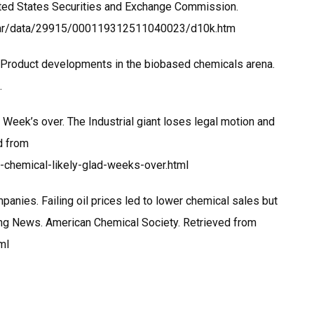
ted States Securities and Exchange Commission.
dgar/data/29915/000119312511040023/d10k.htm
2). Product developments in the biobased chemicals arena.
.
 Week’s over. The Industrial giant loses legal motion and
ed from
chemical-likely-glad-weeks-over.html
mpanies. Failing oil prices led to lower chemical sales but
ring News. American Chemical Society. Retrieved from
ml