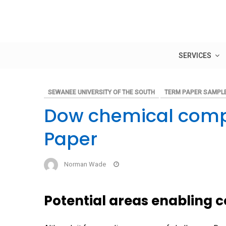
Skip
to
content
SERVICES
SEWANEE UNIVERSITY OF THE SOUTH
TERM PAPER SAMPL
Dow chemical comp
Paper
Norman Wade
Potential areas enabling