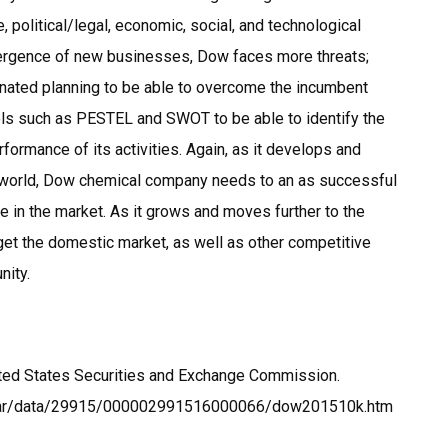
 political/legal, economic, social, and technological
mergence of new businesses, Dow faces more threats;
nated planning to be able to overcome the incumbent
ols such as PESTEL and SWOT to be able to identify the
erformance of its activities. Again, as it develops and
e world, Dow chemical company needs to an as successful
e in the market. As it grows and moves further to the
rget the domestic market, as well as other competitive
nity.
ted States Securities and Exchange Commission.
dgar/data/29915/000002991516000066/dow201510k.htm