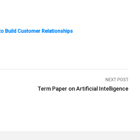
to Build Customer Relationships
NEXT POST
Term Paper on Artificial Intelligence