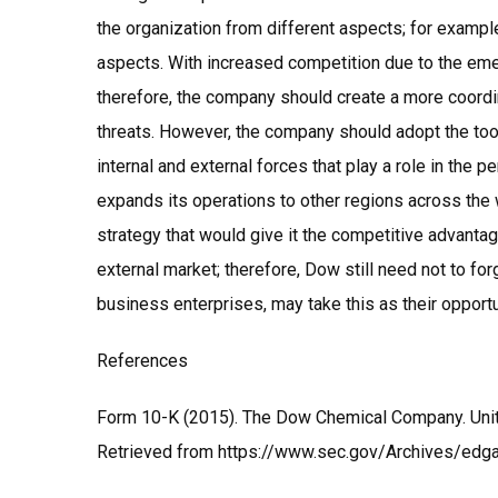
the organization from different aspects; for example,
aspects. With increased competition due to the e
therefore, the company should create a more coordi
threats. However, the company should adopt the to
internal and external forces that play a role in the p
expands its operations to other regions across th
strategy that would give it the competitive advantag
external market; therefore, Dow still need not to fo
business enterprises, may take this as their opportu
References
Form 10-K (2015). The Dow Chemical Company. Uni
Retrieved from https://www.sec.gov/Archives/e