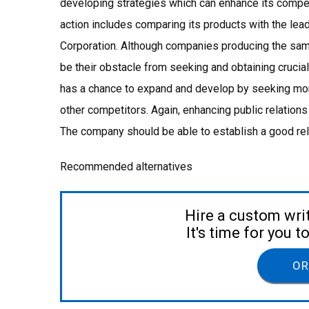
developing strategies which can enhance its competi
action includes comparing its products with the le
Corporation. Although companies producing the same
be their obstacle from seeking and obtaining crucial
has a chance to expand and develop by seeking mor
other competitors. Again, enhancing public relations
The company should be able to establish a good rel
Recommended alternatives
Hire a custom wri
It's time for you 
OR