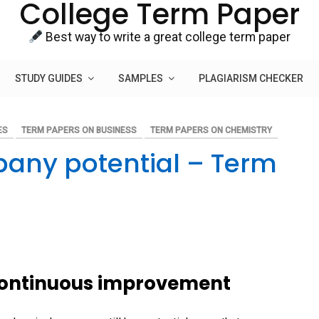
College Term Paper
Best way to write a great college term paper
STUDY GUIDES
SAMPLES
PLAGIARISM CHECKER
ES
TERM PAPERS ON BUSINESS
TERM PAPERS ON CHEMISTRY
any potential – Term
 continuous improvement