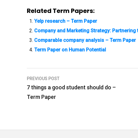
Related Term Papers:
Yelp research – Term Paper
Company and Marketing Strategy: Partnering 
Comparable company analysis – Term Paper
Term Paper on Human Potential
PREVIOUS POST
P
7 things a good student should do –
o
Term Paper
s
t
n
a