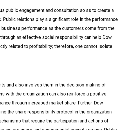
s public engagement and consultation so as to create a
 Public relations play a significant role in the performance
the business performance as the customers come from the
n through an effective social responsibility can help Dow
ectly related to profitability; therefore, one cannot isolate
nts and also involves them in the decision-making of
ns with the organization can also reinforce a positive
mance through increased market share. Further, Dow
ng the share responsibility protocol in the organization.
hanisms that require the participation and actions of
ervice providers and governmental security organs. Public