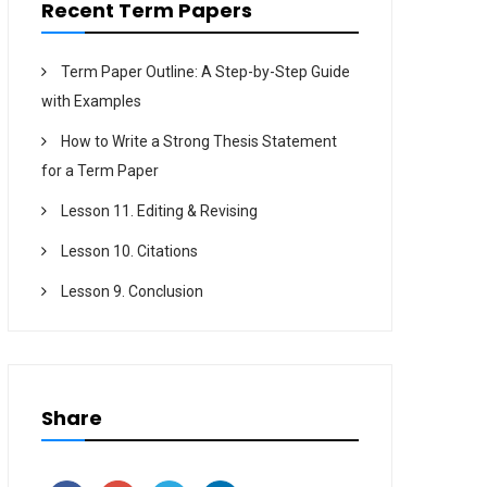
Recent Term Papers
Term Paper Outline: A Step-by-Step Guide
with Examples
How to Write a Strong Thesis Statement
for a Term Paper
Lesson 11. Editing & Revising
Lesson 10. Citations
Lesson 9. Conclusion
Share