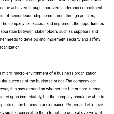
also be achieved through improved leadership commitment.
nt of senior leadership commitment through policies,
. The company can access and implement the opportunities
llaboration between stakeholders such as suppliers and
urther needs to develop and implement security and safety
rganization.
the micro-macro-environment of a business organization.
 the success of the business or not. The company can
wever, this may depend on whether the factors are internal
e acted upon immediately, but the company should be able to
 impacts on the business performance. Proper and effective
lysis that can enable them to get the general overview of