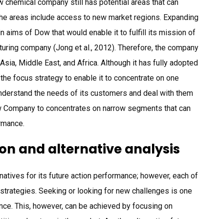
w chemical company still has potential areas that can
the areas include access to new market regions. Expanding
 aims of Dow that would enable it to fulfill its mission of
uring company (Jong et al., 2012). Therefore, the company
Asia, Middle East, and Africa. Although it has fully adopted
 the focus strategy to enable it to concentrate on one
 understand the needs of its customers and deal with them
w Company to concentrates on narrow segments that can
ormance.
ion and alternative analysis
atives for its future action performance; however, each of
strategies. Seeking or looking for new challenges is one
nce. This, however, can be achieved by focusing on