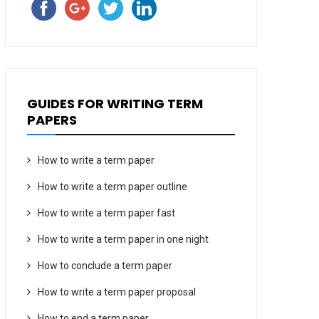
GUIDES FOR WRITING TERM
PAPERS
How to write a term paper
How to write a term paper outline
How to write a term paper fast
How to write a term paper in one night
How to conclude a term paper
How to write a term paper proposal
How to end a term paper