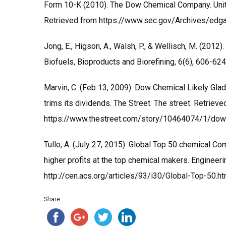
Form 10-K (2010). The Dow Chemical Company. Uni
Retrieved from https://www.sec.gov/Archives/e
Jong, E., Higson, A., Walsh, P., & Wellisch, M. (201
Biofuels, Bioproducts and Biorefining, 6(6), 606-624
Marvin, C. (Feb 13, 2009). Dow Chemical Likely Glad
trims its dividends. The Street. The street. Retriev
https://www.thestreet.com/story/10464074/1/dow-
Tullo, A. (July 27, 2015). Global Top 50 chemical Co
higher profits at the top chemical makers. Enginee
http://cen.acs.org/articles/93/i30/Global-Top-50.ht
Share