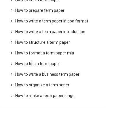
How to prepare term paper
How to write a term paper in apa format
How to write a term paper introduction
How to structure a term paper
How to format a term paper mla
How to title a term paper
How to write a business term paper
How to organize a term paper
How to make a term paper longer