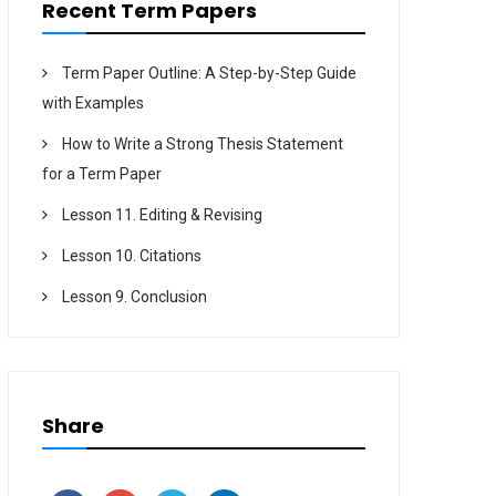
Recent Term Papers
Term Paper Outline: A Step-by-Step Guide
with Examples
How to Write a Strong Thesis Statement
for a Term Paper
Lesson 11. Editing & Revising
Lesson 10. Citations
Lesson 9. Conclusion
Share