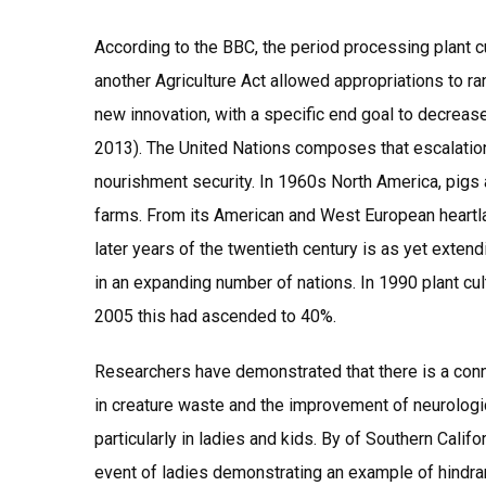
According to the BBC, the period processing plant cu
another Agriculture Act allowed appropriations to r
new innovation, with a specific end goal to decreas
2013). The United Nations composes that escalation
nourishment security. In 1960s North America, pigs 
farms. From its American and West European heartlan
later years of the twentieth century is as yet exten
in an expanding number of nations. In 1990 plant cu
2005 this had ascended to 40%.
Researchers have demonstrated that there is a conn
in creature waste and the improvement of neurolog
particularly in ladies and kids. By of Southern Califo
event of ladies demonstrating an example of hindr