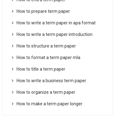
How to prepare term paper
How to write a term paper in apa format
How to write a term paper introduction
How to structure a term paper
How to format a term paper mla
How to title a term paper
How to write a business term paper
How to organize a term paper
How to make a term paper longer