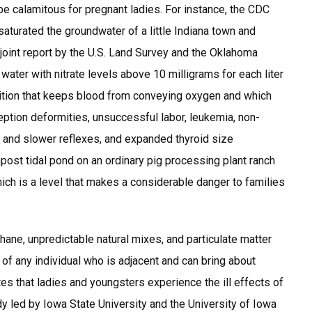
 be calamitous for pregnant ladies. For instance, the CDC
 saturated the groundwater of a little Indiana town and
 joint report by the U.S. Land Survey and the Oklahoma
ater with nitrate levels above 10 milligrams for each liter
ndition that keeps blood from conveying oxygen and which
tion deformities, unsuccessful labor, leukemia, non-
nd slower reflexes, and expanded thyroid size
mpost tidal pond on an ordinary pig processing plant ranch
hich is a level that makes a considerable danger to families
thane, unpredictable natural mixes, and particulate matter
of any individual who is adjacent and can bring about
s that ladies and youngsters experience the ill effects of
y led by Iowa State University and the University of Iowa