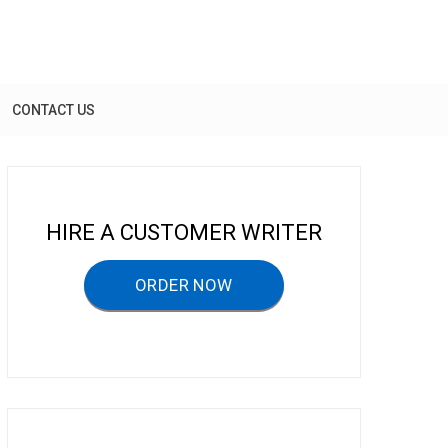
CONTACT US
HIRE A CUSTOMER WRITER
ORDER NOW