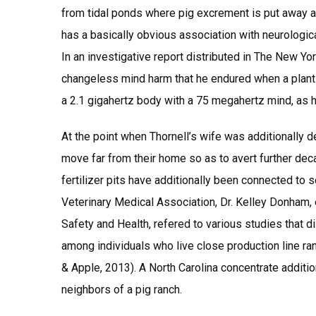
from tidal ponds where pig excrement is put away a
has a basically obvious association with neurologic
In an investigative report distributed in The New Yo
changeless mind harm that he endured when a plant 
a 2.1 gigahertz body with a 75 megahertz mind, as he
At the point when Thornell’s wife was additionally
move far from their home so as to avert further deca
fertilizer pits have additionally been connected to 
Veterinary Medical Association, Dr. Kelley Donham, e
Safety and Health, refered to various studies that 
among individuals who live close production line ran
& Apple, 2013). A North Carolina concentrate additi
neighbors of a pig ranch.