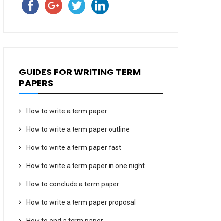
GUIDES FOR WRITING TERM
PAPERS
How to write a term paper
How to write a term paper outline
How to write a term paper fast
How to write a term paper in one night
How to conclude a term paper
How to write a term paper proposal
How to end a term paper