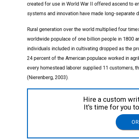
created for use in World War II offered ascend to 
systems and innovation have made long-separate di
Rural generation over the world multiplied four ti
worldwide populace of one billion people in 1800 and
individuals included in cultivating dropped as the 
24 percent of the American populace worked in agrib
every homestead laborer supplied 11 customers, th
(Nierenberg, 2003).
Hire a custom wri
It's time for you 
OR