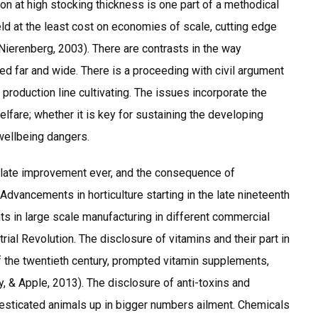
tion at high stocking thickness is one part of a methodical
eld at the least cost on economies of scale, cutting edge
ierenberg, 2003). There are contrasts in the way
ed far and wide. There is a proceeding with civil argument
production line cultivating. The issues incorporate the
lfare; whether it is key for sustaining the developing
wellbeing dangers.
 late improvement ever, and the consequence of
dvancements in horticulture starting in the late nineteenth
ts in large scale manufacturing in different commercial
trial Revolution. The disclosure of vitamins and their part in
of the twentieth century, prompted vitamin supplements,
, & Apple, 2013). The disclosure of anti-toxins and
esticated animals up in bigger numbers ailment. Chemicals