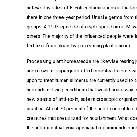
noteworthy rates of E. coli contaminations in the ter
there in one three-year period. Unsafe germs from t
groups. A 1993 episode of cryptosporidium in Mil
others. The majority of the influenced people were l
fertilizer from close-by processing plant ranches.
Processing plant homesteads are likewise rearing ju
are known as supergerms. On homesteads crosswise 
upon to treat human ailments are currently used to 
horrendous living conditions that would some way or
new strains of anti-toxin, safe microscopic organis
practice. About 70 percent of the anti-toxins utilize
creatures that are utilized for nourishment. What do
the anti-microbial, your specialist recommends mig