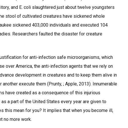
ritory, and E. coli slaughtered just about twelve youngsters
he stool of cultivated creatures have sickened whole
waukee sickened 403,000 individuals and executed 104
adies. Researchers faulted the disaster for creature
stification for anti-infection safe microorganisms, which
over America, the anti-infection agents that we rely on
advance development in creatures and to keep them alive in
 another execute them (Prunty, ; Apple, 2013). Innumerable
ms have created as a consequence of this injurious
d as a part of the United States every year are given to
es this mean for you? It implies that when you become ill,
ht no more work.