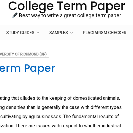
College Term Paper
Best way to write a great college term paper
STUDY GUIDES
SAMPLES
PLAGIARISM CHECKER
VERSITY OF RICHMOND (UR)
Term Paper
vating that alludes to the keeping of domesticated animals,
king densities than is generally the case with different types
n cultivating by agribusinesses. The fundamental results of
ization. There are issues with respect to whether industrial