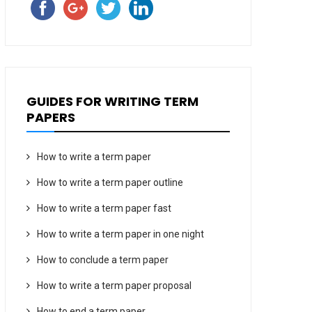
GUIDES FOR WRITING TERM
PAPERS
How to write a term paper
How to write a term paper outline
How to write a term paper fast
How to write a term paper in one night
How to conclude a term paper
How to write a term paper proposal
How to end a term paper