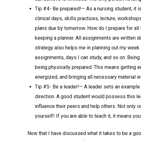
Tip #4- Be prepared!— As a nursing student, it i
clinical days, skills practices, lecture, worksh
plans due by tomorrow. How do I prepare for all
keeping a planner. All assignments are written d
strategy also helps me in planning out my week 
assignments, days I can study, and so on. Being
being physically prepared. This means getting en
energized, and bringing all necessary material wi
Tip #5- Be a leader!— A leader sets an example 
direction. A good student would possess this le
influence their peers and help others. Not only is 
yourself! If you are able to teach it, it means yo
Now that I have discussed what it takes to be a goo