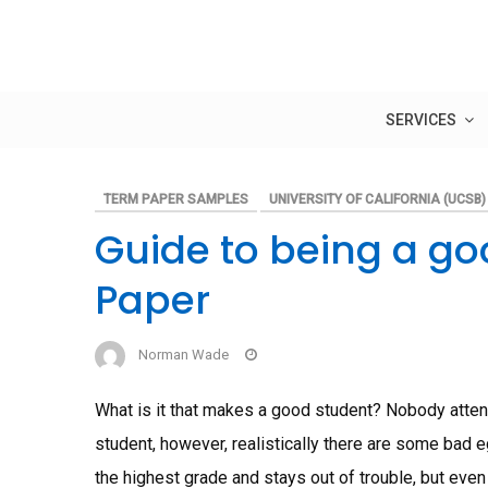
Skip
to
content
SERVICES
TERM PAPER SAMPLES
UNIVERSITY OF CALIFORNIA (UCSB)
Guide to being a g
Paper
Norman Wade
What is it that makes a good student? Nobody attends
student, however, realistically there are some bad 
the highest grade and stays out of trouble, but even