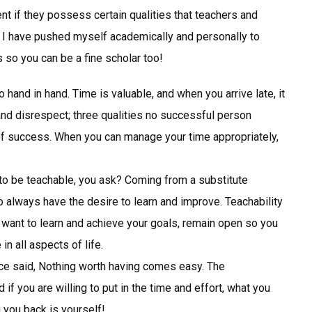
t if they possess certain qualities that teachers and
, I have pushed myself academically and personally to
ks so you can be a fine scholar too!
hand in hand. Time is valuable, and when you arrive late, it
and disrespect; three qualities no successful person
 success. When you can manage your time appropriately,
o be teachable, you ask? Coming from a substitute
 always have the desire to learn and improve. Teachability
u want to learn and achieve your goals, remain open so you
n all aspects of life.
e said, Nothing worth having comes easy. The
f you are willing to put in the time and effort, what you
 you back is yourself!