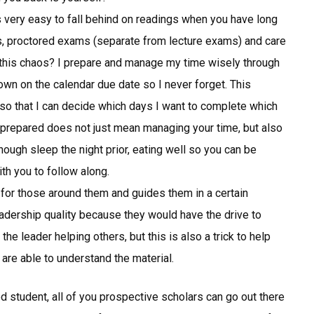
s very easy to fall behind on readings when you have long
ops, proctored exams (separate from lecture exams) and care
 this chaos? I prepare and manage my time wisely through
own on the calendar due date so I never forget. This
so that I can decide which days I want to complete which
 prepared does not just mean managing your time, but also
ough sleep the night prior, eating well so you can be
th you to follow along.
for those around them and guides them in a certain
adership quality because they would have the drive to
the leader helping others, but this is also a trick to help
u are able to understand the material.
d student, all of you prospective scholars can go out there