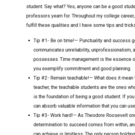
student. Say what? Yes, anyone can be a good studen
professors yearn for. Throughout my college career
fulfill these qualities and I have some tips and tric
Tip #1- Be on time!— Punctuality and success go 
communicates unreliability, unprofessionalism, 
possesses. Time management is the essence of
you exemplify commitment and good planning.
Tip #2- Remain teachable!— What does it mean t
teacher, the teachable students are the ones who
is the foundation of being a good student. If yo
can absorb valuable information that you can use i
Tip #3- Work hard!— As Theodore Roosevelt onc
determination to succeed comes from within, and i
can achieve is limitless. The only person holding