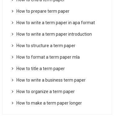
How to prepare term paper
How to write a term paper in apa format
How to write a term paper introduction
How to structure a term paper
How to format a term paper mla
How to title a term paper
How to write a business term paper
How to organize a term paper
How to make a term paper longer