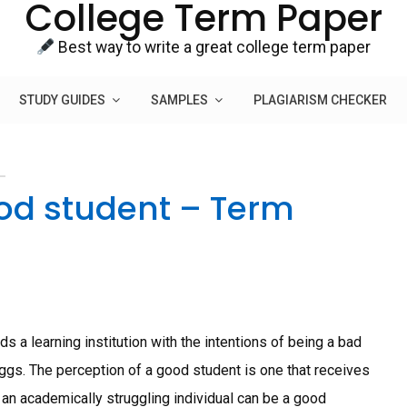
College Term Paper
Best way to write a great college term paper
STUDY GUIDES
SAMPLES
PLAGIARISM CHECKER
ood student – Term
 a learning institution with the intentions of being a bad
eggs. The perception of a good student is one that receives
 an academically struggling individual can be a good