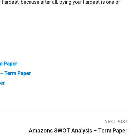
hardest, because after all, trying your hardest is one of
m Paper
t – Term Paper
er
NEXT POST
Amazons SWOT Analysis – Term Paper