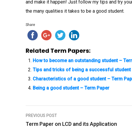
and make it happen! Just follow my tips and try your 
the many qualities it takes to be a good student.
Share
Related Term Papers:
How to become an outstanding student – Ter
Tips and tricks of being a successful studen
Characteristics of a good student – Term Pap
Being a good student – Term Paper
PREVIOUS POST
P
Term Paper on LCD and its Application