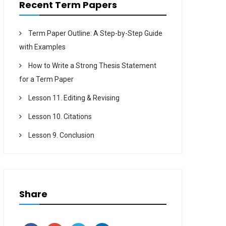
Recent Term Papers
Term Paper Outline: A Step-by-Step Guide
with Examples
How to Write a Strong Thesis Statement
for a Term Paper
Lesson 11. Editing & Revising
Lesson 10. Citations
Lesson 9. Conclusion
Share