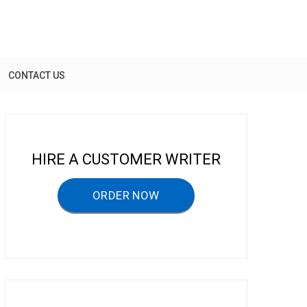
CONTACT US
HIRE A CUSTOMER WRITER
ORDER NOW