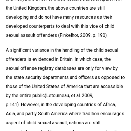
the United Kingdom, the above countries are still
developing and do not have many resources as their
developed counterparts to deal with this vice of child
sexual assault offenders (Finkelhor, 2009, p. 190).
A significant variance in the handling of the child sexual
offenders is evidenced in Britain. In which case, the
sexual offense registry databases are only for view by
the state security departments and officers as opposed to
those of the United States of America that are accessible
by the entire public(Letourneau, et al. 2009,
p.141). However, in the developing countries of Africa,
Asia, and partly South America where tradition encourages
aspect of child sexual assault, nations are still