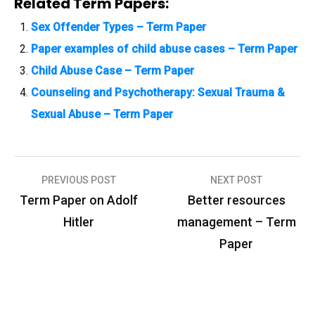
Related Term Papers:
Sex Offender Types – Term Paper
Paper examples of child abuse cases – Term Paper
Child Abuse Case – Term Paper
Counseling and Psychotherapy: Sexual Trauma &
Sexual Abuse – Term Paper
PREVIOUS POST
NEXT POST
P
Term Paper on Adolf
Better resources
o
Hitler
management – Term
s
Paper
t
n
a