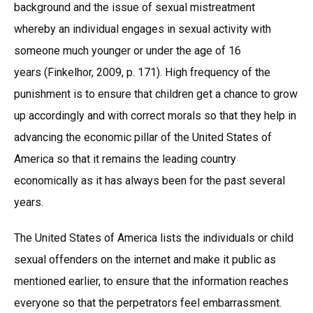
background and the issue of sexual mistreatment
whereby an individual engages in sexual activity with
someone much younger or under the age of 16
years (Finkelhor, 2009, p. 171). High frequency of the
punishment is to ensure that children get a chance to grow
up accordingly and with correct morals so that they help in
advancing the economic pillar of the United States of
America so that it remains the leading country
economically as it has always been for the past several
years.
The United States of America lists the individuals or child
sexual offenders on the internet and make it public as
mentioned earlier, to ensure that the information reaches
everyone so that the perpetrators feel embarrassment.