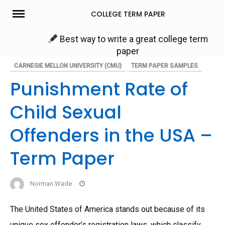
Skip
COLLEGE TERM PAPER
to
content
Best way to write a great college term
paper
CARNEGIE MELLON UNIVERSITY (CMU)
TERM PAPER SAMPLES
Punishment Rate of
Child Sexual
Offenders in the USA –
Term Paper
Norman Wade
The United States of America stands out because of its
unique sex offender’s registration laws, which classify