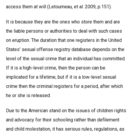
access them at will (Letourneau, et al. 2009, p.151).
It is because they are the ones who store them and are
the liable persons or authorities to deal with such cases
on eruption. The duration that one registers in the United
States’ sexual offense registry database depends on the
level of the sexual crime that an individual has committed.
If it is a high-level crime, then the person can be
implicated for a lifetime, but if it is a low-level sexual
crime then the criminal registers for a period, after which
he or she is released.
Due to the American stand on the issues of children rights
and advocacy for their schooling rather than defilement
and child molestation, it has serious rules, regulations, as