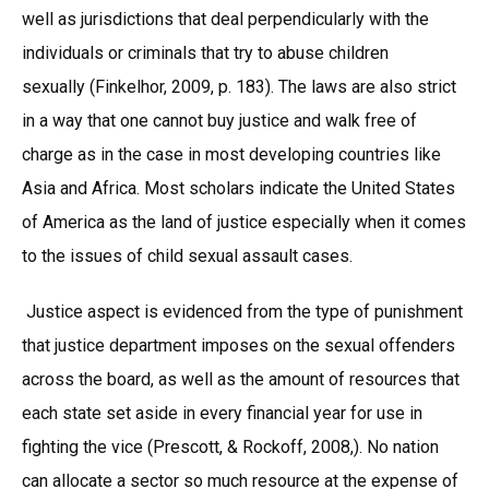
well as jurisdictions that deal perpendicularly with the
individuals or criminals that try to abuse children
sexually (Finkelhor, 2009, p. 183). The laws are also strict
in a way that one cannot buy justice and walk free of
charge as in the case in most developing countries like
Asia and Africa. Most scholars indicate the United States
of America as the land of justice especially when it comes
to the issues of child sexual assault cases.
Justice aspect is evidenced from the type of punishment
that justice department imposes on the sexual offenders
across the board, as well as the amount of resources that
each state set aside in every financial year for use in
fighting the vice (Prescott, & Rockoff, 2008,). No nation
can allocate a sector so much resource at the expense of