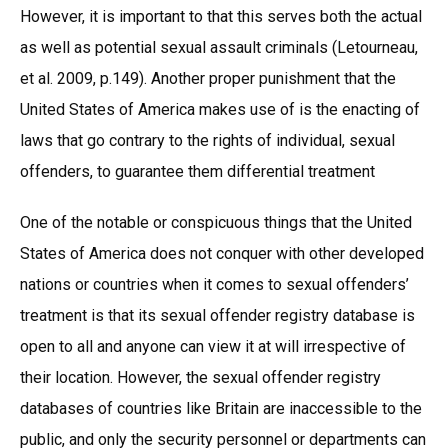
However, it is important to that this serves both the actual
as well as potential sexual assault criminals (Letourneau,
et al. 2009, p.149). Another proper punishment that the
United States of America makes use of is the enacting of
laws that go contrary to the rights of individual, sexual
offenders, to guarantee them differential treatment
One of the notable or conspicuous things that the United
States of America does not conquer with other developed
nations or countries when it comes to sexual offenders’
treatment is that its sexual offender registry database is
open to all and anyone can view it at will irrespective of
their location. However, the sexual offender registry
databases of countries like Britain are inaccessible to the
public, and only the security personnel or departments can