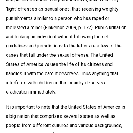
‘light’ offenses as sexual ones, thus receiving weighty
punishments similar to a person who has raped or
molested a minor (Finkelhor, 2009, p. 172). Public urination
and locking an individual without following the set
guidelines and jurisdictions to the letter are a few of the
cases that fall under the sexual offense. The United
States of America values the life of its citizens and
handles it with the care it deserves. Thus anything that
interferes with children in this country deserves
eradication immediately.
It is important to note that the United States of America is
a big nation that comprises several states as well as
people from different cultures and various backgrounds,