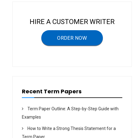
v
i
HIRE A CUSTOMER WRITER
g
a
ORDER NOW
t
i
o
n
Recent Term Papers
Term Paper Outline: A Step-by-Step Guide with
Examples
How to Write a Strong Thesis Statement for a
Term Paper