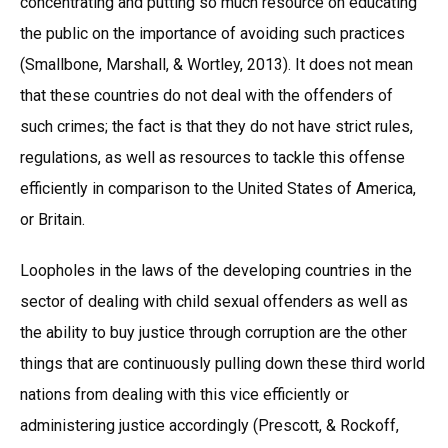
concentrating and putting so much resource on educating
the public on the importance of avoiding such practices
(Smallbone, Marshall, & Wortley, 2013). It does not mean
that these countries do not deal with the offenders of
such crimes; the fact is that they do not have strict rules,
regulations, as well as resources to tackle this offense
efficiently in comparison to the United States of America,
or Britain.
Loopholes in the laws of the developing countries in the
sector of dealing with child sexual offenders as well as
the ability to buy justice through corruption are the other
things that are continuously pulling down these third world
nations from dealing with this vice efficiently or
administering justice accordingly (Prescott, & Rockoff,