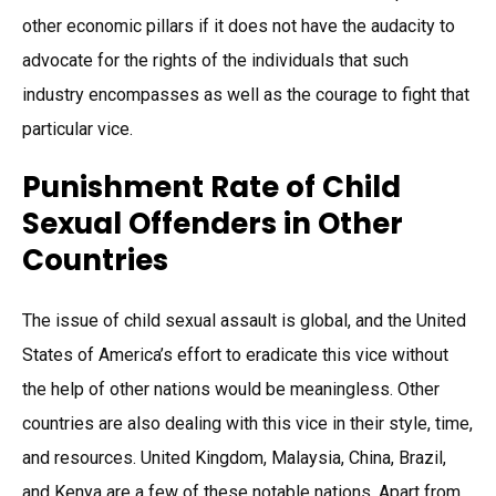
other economic pillars if it does not have the audacity to
advocate for the rights of the individuals that such
industry encompasses as well as the courage to fight that
particular vice.
Punishment Rate of Child
Sexual Offenders in Other
Countries
The issue of child sexual assault is global, and the United
States of America’s effort to eradicate this vice without
the help of other nations would be meaningless. Other
countries are also dealing with this vice in their style, time,
and resources. United Kingdom, Malaysia, China, Brazil,
and Kenya are a few of these notable nations. Apart from