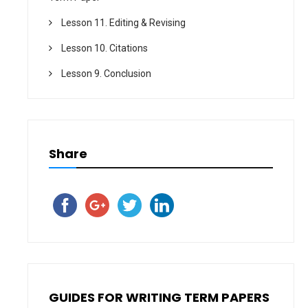
Lesson 11. Editing & Revising
Lesson 10. Citations
Lesson 9. Conclusion
Share
GUIDES FOR WRITING TERM PAPERS