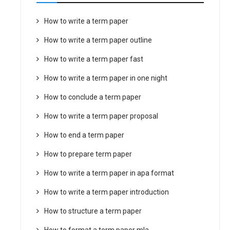
How to write a term paper
How to write a term paper outline
How to write a term paper fast
How to write a term paper in one night
How to conclude a term paper
How to write a term paper proposal
How to end a term paper
How to prepare term paper
How to write a term paper in apa format
How to write a term paper introduction
How to structure a term paper
How to format a term paper mla