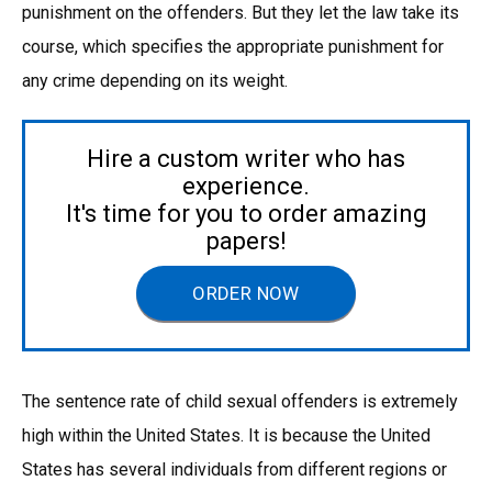
punishment on the offenders. But they let the law take its
course, which specifies the appropriate punishment for
any crime depending on its weight.
Hire a custom writer who has
experience.
It's time for you to order amazing
papers!
ORDER NOW
The sentence rate of child sexual offenders is extremely
high within the United States. It is because the United
States has several individuals from different regions or