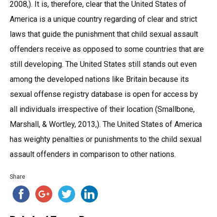
2008,). It is, therefore, clear that the United States of
America is a unique country regarding of clear and strict
laws that guide the punishment that child sexual assault
offenders receive as opposed to some countries that are
still developing. The United States still stands out even
among the developed nations like Britain because its
sexual offense registry database is open for access by
all individuals irrespective of their location (Smallbone,
Marshall, & Wortley, 2013,). The United States of America
has weighty penalties or punishments to the child sexual
assault offenders in comparison to other nations.
Share