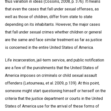
thus variation in ideas (Cossins, 2008, p. 376). It means
that even the cases that fall under sexual offenses, as
well as those of children, differ from state to state
depending on its inhabitants. However, the major cases
that fall under sexual crimes whether children or general
are the same and face similar treatment as far as justice
is concerned in the entire United States of America.
Life incarceration, jail-term service, and public notification
are a few of the punishments that the United States of
America imposes on criminals or child sexual assault
offenders (Letourneau, et al. 2009, p.139). At this point,
someone might start questioning himself or herself on the
criteria that the justice department or courts in the United
States of America use for the arrival of these forms of