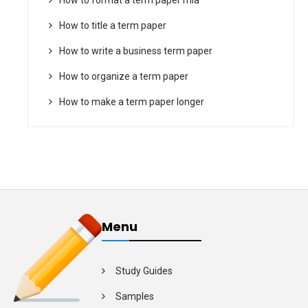
How to title a term paper
How to write a business term paper
How to organize a term paper
How to make a term paper longer
Menu
Study Guides
Samples