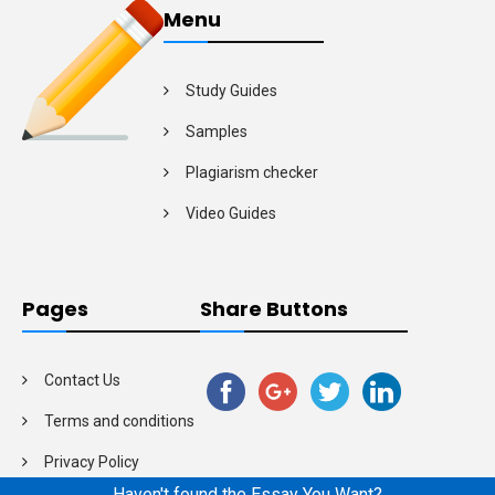
Menu
Study Guides
Samples
Plagiarism checker
Video Guides
Pages
Share Buttons
Contact Us
Terms and conditions
Privacy Policy
Haven't found the Essay You Want?