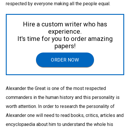
respected by everyone making all the people equal.
Hire a custom writer who has
experience.
It's time for you to order amazing
papers!
ORDER NOW
Alexander the Great is one of the most respected
commanders in the human history and this personality is
worth attention. In order to research the personality of
Alexander one will need to read books, critics, articles and
encyclopaedia about him to understand the whole his