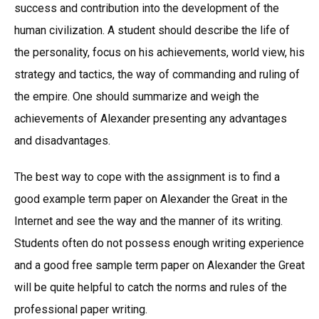
success and contribution into the development of the
human civilization. A student should describe the life of
the personality, focus on his achievements, world view, his
strategy and tactics, the way of commanding and ruling of
the empire. One should summarize and weigh the
achievements of Alexander presenting any advantages
and disadvantages.
The best way to cope with the assignment is to find a
good example term paper on Alexander the Great in the
Internet and see the way and the manner of its writing.
Students often do not possess enough writing experience
and a good free sample term paper on Alexander the Great
will be quite helpful to catch the norms and rules of the
professional paper writing.