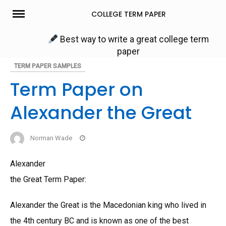
Skip
COLLEGE TERM PAPER
to
content
Best way to write a great college term
paper
TERM PAPER SAMPLES
Term Paper on
Alexander the Great
Norman Wade
Alexander
the Great Term Paper:
Alexander the Great is the Macedonian king who lived in
the 4th century BC and is known as one of the best