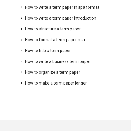
How to write a term paper in apa format
How to write a term paper introduction
How to structure a term paper
How to format a term paper mla
How to title a term paper
How to write a business term paper
How to organize a term paper
How to make a term paper longer