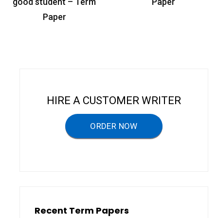
o
good student – Term
Paper
s
Paper
t
n
a
v
i
HIRE A CUSTOMER WRITER
g
a
ORDER NOW
t
i
o
n
Recent Term Papers