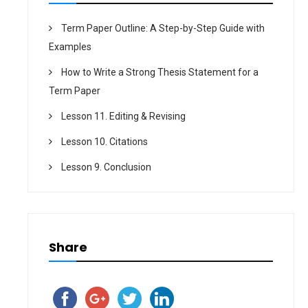
Term Paper Outline: A Step-by-Step Guide with
Examples
How to Write a Strong Thesis Statement for a
Term Paper
Lesson 11. Editing & Revising
Lesson 10. Citations
Lesson 9. Conclusion
Share