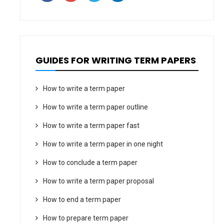
GUIDES FOR WRITING TERM PAPERS
How to write a term paper
How to write a term paper outline
How to write a term paper fast
How to write a term paper in one night
How to conclude a term paper
How to write a term paper proposal
How to end a term paper
How to prepare term paper