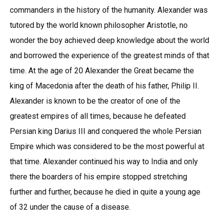
commanders in the history of the humanity. Alexander was
tutored by the world known philosopher Aristotle, no
wonder the boy achieved deep knowledge about the world
and borrowed the experience of the greatest minds of that
time. At the age of 20 Alexander the Great became the
king of Macedonia after the death of his father, Philip II.
Alexander is known to be the creator of one of the
greatest empires of all times, because he defeated
Persian king Darius III and conquered the whole Persian
Empire which was considered to be the most powerful at
that time. Alexander continued his way to India and only
there the boarders of his empire stopped stretching
further and further, because he died in quite a young age
of 32 under the cause of a disease.