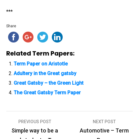
***
Share
Related Term Papers:
Term Paper on Aristotle
Adultery in the Great gatsby
Great Gatsby – the Green Light
The Great Gatsby Term Paper
PREVIOUS POST
NEXT POST
P
Simple way to be a
Automotive – Term