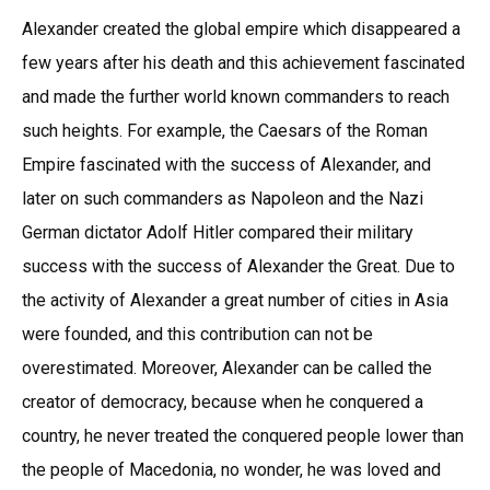
Alexander created the global empire which disappeared a
few years after his death and this achievement fascinated
and made the further world known commanders to reach
such heights. For example, the Caesars of the Roman
Empire fascinated with the success of Alexander, and
later on such commanders as Napoleon and the Nazi
German dictator Adolf Hitler compared their military
success with the success of Alexander the Great. Due to
the activity of Alexander a great number of cities in Asia
were founded, and this contribution can not be
overestimated. Moreover, Alexander can be called the
creator of democracy, because when he conquered a
country, he never treated the conquered people lower than
the people of Macedonia, no wonder, he was loved and