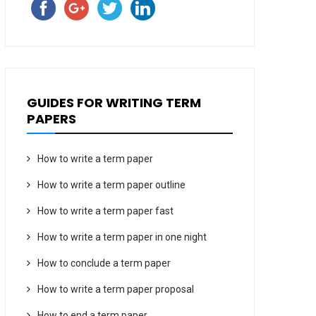
GUIDES FOR WRITING TERM
PAPERS
How to write a term paper
How to write a term paper outline
How to write a term paper fast
How to write a term paper in one night
How to conclude a term paper
How to write a term paper proposal
How to end a term paper