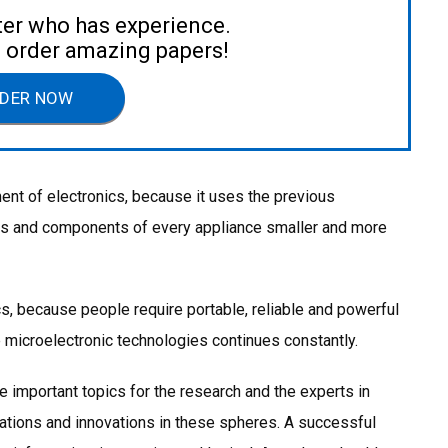
ter who has experience.
to order amazing papers!
DER NOW
ment of electronics, because it uses the previous
ils and components of every appliance smaller and more
cs, because people require portable, reliable and powerful
 microelectronic technologies continues constantly.
he important topics for the research and the experts in
gations and innovations in these spheres. A successful