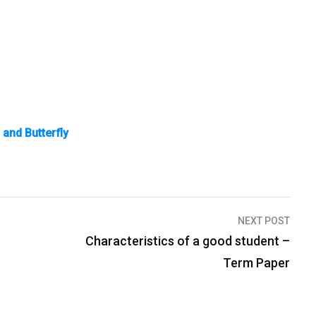
and Butterfly
NEXT POST
Characteristics of a good student –
Term Paper