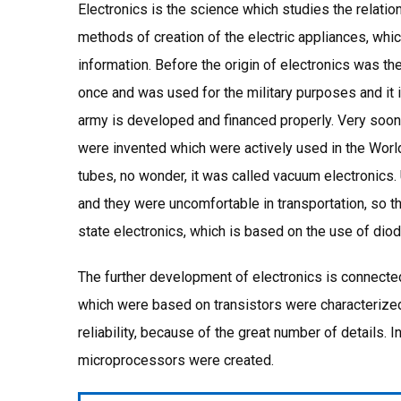
Electronics is the science which studies the relatio
methods of creation of the electric appliances, whic
information. Before the origin of electronics was th
once and was used for the military purposes and it 
army is developed and financed properly. Very soon, 
were invented which were actively used in the World
tubes, no wonder, it was called vacuum electronic
and they were uncomfortable in transportation, so t
state electronics, which is based on the use of diod
The further development of electronics is connect
which were based on transistors were characterize
reliability, because of the great number of details. I
microprocessors were created.