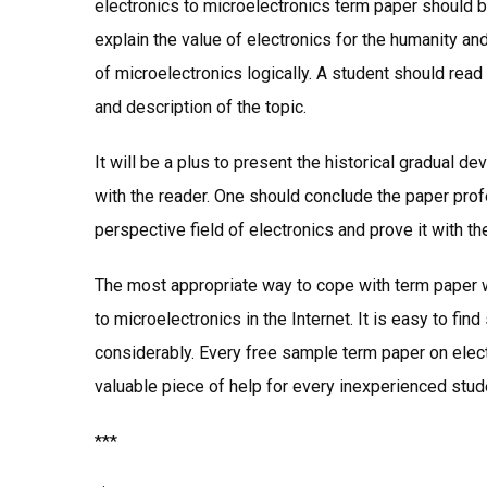
electronics to microelectronics term paper should be
explain the value of electronics for the humanity an
of microelectronics logically. A student should read 
and description of the topic.
It will be a plus to present the historical gradual 
with the reader. One should conclude the paper prof
perspective field of electronics and prove it with th
The most appropriate way to cope with term paper w
to microelectronics in the Internet. It is easy to fin
considerably. Every free sample term paper on elect
valuable piece of help for every inexperienced stud
***