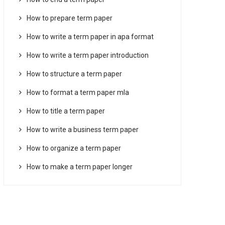
How to prepare term paper
How to write a term paper in apa format
How to write a term paper introduction
How to structure a term paper
How to format a term paper mla
How to title a term paper
How to write a business term paper
How to organize a term paper
How to make a term paper longer