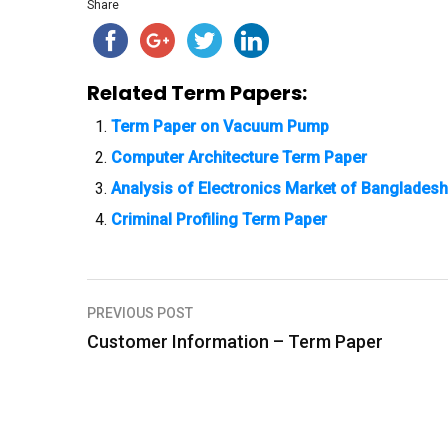
Share
Related Term Papers:
Term Paper on Vacuum Pump
Computer Architecture Term Paper
Analysis of Electronics Market of Bangladesh 
Criminal Profiling Term Paper
PREVIOUS POST
P
Customer Information – Term Paper
o
s
t