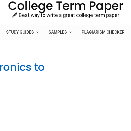
College Term Paper
Best way to write a great college term paper
STUDY GUIDES
SAMPLES
PLAGIARISM CHECKER
ronics to