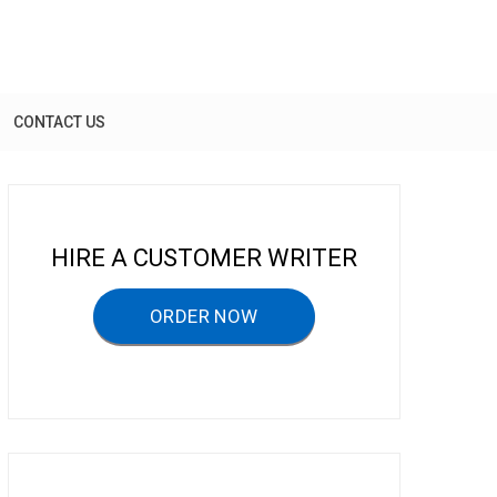
CONTACT US
HIRE A CUSTOMER WRITER
ORDER NOW