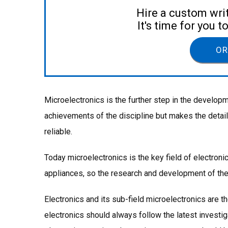
Hire a custom wri
It's time for you 
OR
Microelectronics is the further step in the develop
achievements of the discipline but makes the deta
reliable.
Today microelectronics is the key field of electroni
appliances, so the research and development of the
Electronics and its sub-field microelectronics are t
electronics should always follow the latest investi