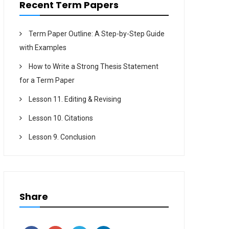
Recent Term Papers
Term Paper Outline: A Step-by-Step Guide
with Examples
How to Write a Strong Thesis Statement
for a Term Paper
Lesson 11. Editing & Revising
Lesson 10. Citations
Lesson 9. Conclusion
Share