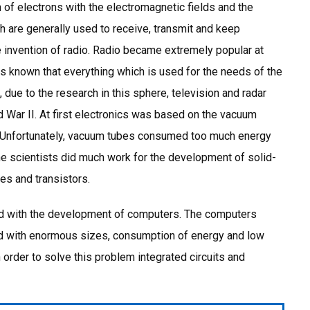
n of electrons with the electromagnetic fields and the
h are generally used to receive, transmit and keep
e invention of radio. Radio became extremely popular at
is known that everything which is used for the needs of the
due to the research in this sphere, television and radar
 War II. At first electronics was based on the vacuum
s. Unfortunately, vacuum tubes consumed too much energy
he scientists did much work for the development of solid-
es and transistors.
ed with the development of computers. The computers
d with enormous sizes, consumption of energy and low
n order to solve this problem integrated circuits and