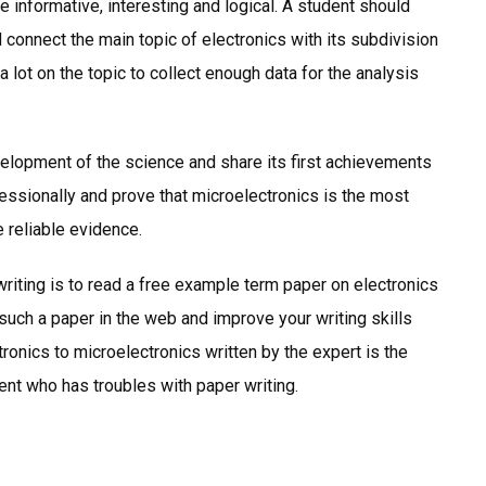
 informative, interesting and logical. A student should
d connect the main topic of electronics with its subdivision
a lot on the topic to collect enough data for the analysis
development of the science and share its first achievements
essionally and prove that microelectronics is the most
e reliable evidence.
riting is to read a free example term paper on electronics
d such a paper in the web and improve your writing skills
ronics to microelectronics written by the expert is the
ent who has troubles with paper writing.