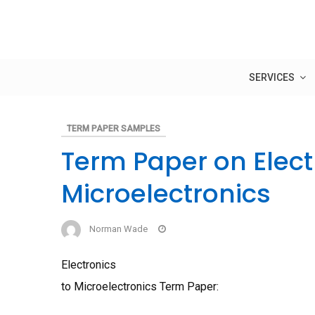
Skip
to
content
SERVICES
TERM PAPER SAMPLES
Term Paper on Elect
Microelectronics
Norman Wade
Electronics
to Microelectronics Term Paper: