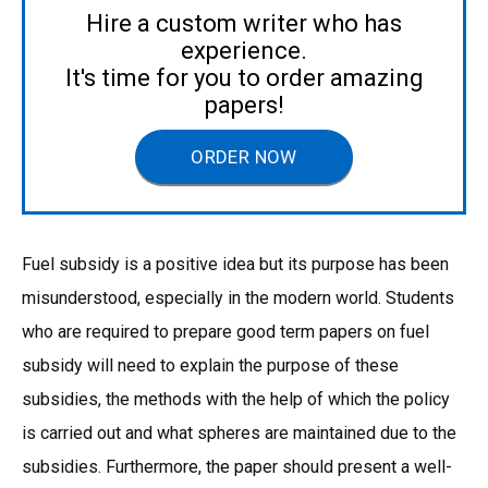
Hire a custom writer who has
experience.
It's time for you to order amazing
papers!
ORDER NOW
Fuel subsidy is a positive idea but its purpose has been
misunderstood, especially in the modern world. Students
who are required to prepare good term papers on fuel
subsidy will need to explain the purpose of these
subsidies, the methods with the help of which the policy
is carried out and what spheres are maintained due to the
subsidies. Furthermore, the paper should present a well-