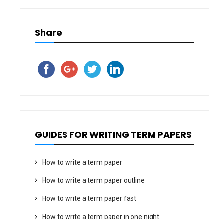
Share
GUIDES FOR WRITING TERM PAPERS
How to write a term paper
How to write a term paper outline
How to write a term paper fast
How to write a term paper in one night