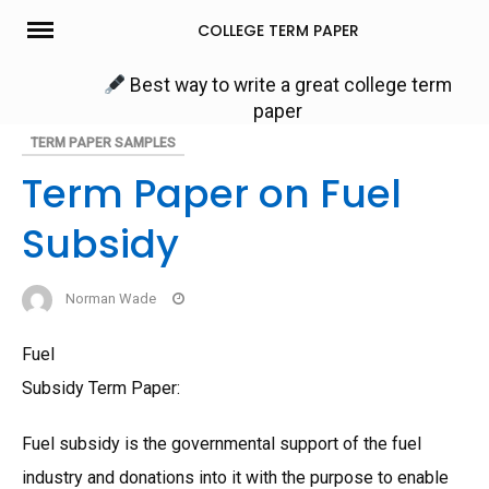
Skip
COLLEGE TERM PAPER
to
content
Best way to write a great college term
paper
TERM PAPER SAMPLES
Term Paper on Fuel
Subsidy
Norman Wade
Fuel
Subsidy Term Paper:
Fuel subsidy is the governmental support of the fuel
industry and donations into it with the purpose to enable