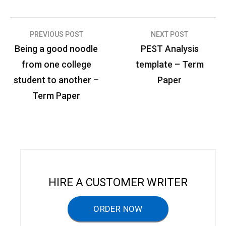
PREVIOUS POST
NEXT POST
P
Being a good noodle
PEST Analysis
o
from one college
template – Term
s
student to another –
Paper
t
Term Paper
n
a
v
i
g
HIRE A CUSTOMER WRITER
a
ORDER NOW
t