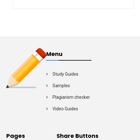
Menu
Study Guides
Samples
Plagiarism checker
Video Guides
Pages
Share Buttons