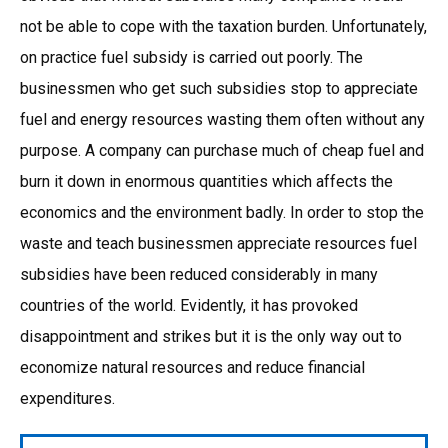
not be able to cope with the taxation burden. Unfortunately,
on practice fuel subsidy is carried out poorly. The
businessmen who get such subsidies stop to appreciate
fuel and energy resources wasting them often without any
purpose. A company can purchase much of cheap fuel and
burn it down in enormous quantities which affects the
economics and the environment badly. In order to stop the
waste and teach businessmen appreciate resources fuel
subsidies have been reduced considerably in many
countries of the world. Evidently, it has provoked
disappointment and strikes but it is the only way out to
economize natural resources and reduce financial
expenditures.