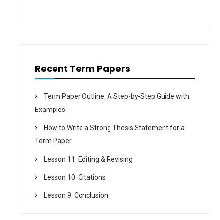
i
o
n
Recent Term Papers
Term Paper Outline: A Step-by-Step Guide with
Examples
How to Write a Strong Thesis Statement for a
Term Paper
Lesson 11. Editing & Revising
Lesson 10. Citations
Lesson 9. Conclusion