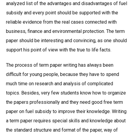
analyzed list of the advantages and disadvantages of fuel
subsidy and every point should be supported with the
reliable evidence from the real cases connected with
business, finance and environmental protection. The term
paper should be interesting and convincing, as one should
support his point of view with the true to life facts.
The process of term paper writing has always been
difficult for young people, because they have to spend
much time on research and analysis of complicated
topics. Besides, very few students know how to organize
the papers professionally and they need good free term
paper on fuel subsidy to improve their knowledge. Writing
a term paper requires special skills and knowledge about
the standard structure and format of the paper, way of