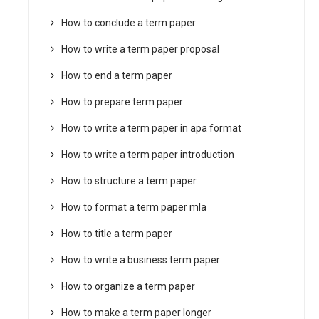
How to conclude a term paper
How to write a term paper proposal
How to end a term paper
How to prepare term paper
How to write a term paper in apa format
How to write a term paper introduction
How to structure a term paper
How to format a term paper mla
How to title a term paper
How to write a business term paper
How to organize a term paper
How to make a term paper longer