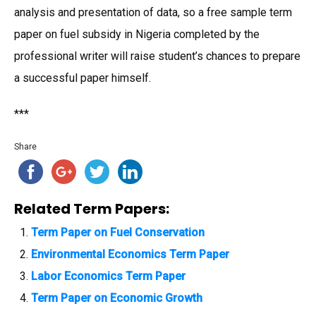
analysis and presentation of data, so a free sample term
paper on fuel subsidy in Nigeria completed by the
professional writer will raise student’s chances to prepare
a successful paper himself.
***
Share
Related Term Papers:
Term Paper on Fuel Conservation
Environmental Economics Term Paper
Labor Economics Term Paper
Term Paper on Economic Growth