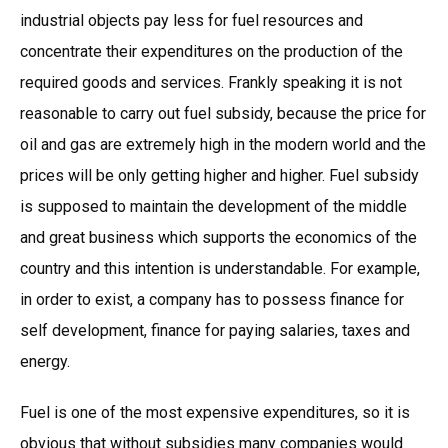
industrial objects pay less for fuel resources and
concentrate their expenditures on the production of the
required goods and services. Frankly speaking it is not
reasonable to carry out fuel subsidy, because the price for
oil and gas are extremely high in the modern world and the
prices will be only getting higher and higher. Fuel subsidy
is supposed to maintain the development of the middle
and great business which supports the economics of the
country and this intention is understandable. For example,
in order to exist, a company has to possess finance for
self development, finance for paying salaries, taxes and
energy.
Fuel is one of the most expensive expenditures, so it is
obvious that without subsidies many companies would