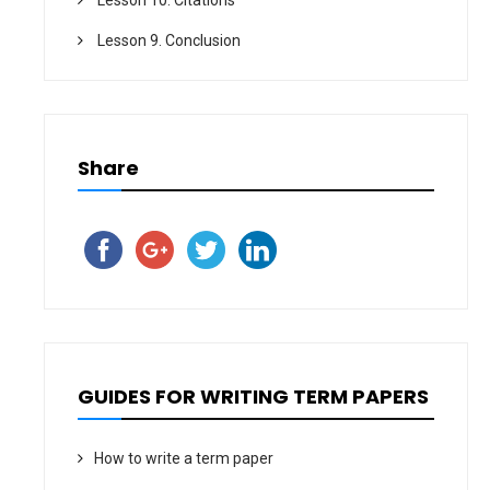
Lesson 9. Conclusion
Share
GUIDES FOR WRITING TERM PAPERS
How to write a term paper