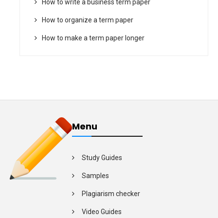
How to write a business term paper
How to organize a term paper
How to make a term paper longer
Menu
Study Guides
Samples
Plagiarism checker
Video Guides