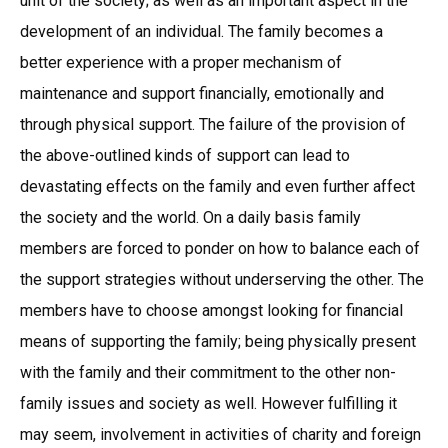
unit of the society; as well as an important aspect in the
development of an individual. The family becomes a
better experience with a proper mechanism of
maintenance and support financially, emotionally and
through physical support. The failure of the provision of
the above-outlined kinds of support can lead to
devastating effects on the family and even further affect
the society and the world. On a daily basis family
members are forced to ponder on how to balance each of
the support strategies without underserving the other. The
members have to choose amongst looking for financial
means of supporting the family; being physically present
with the family and their commitment to the other non-
family issues and society as well. However fulfilling it
may seem, involvement in activities of charity and foreign