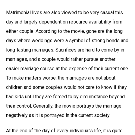
Matrimonial lives are also viewed to be very casual this
day and largely dependent on resource availability from
either couple. According to the movie, gone are the long
days where weddings were a symbol of strong bonds and
long-lasting marriages. Sacrifices are hard to come by in
marriages, and a couple would rather pursue another
easier marriage course at the expense of their current one.
To make matters worse, the marriages are not about
children and some couples would not care to know if they
had kids until they are forced to by circumstance beyond
their control. Generally, the movie portrays the marriage
negatively as it is portrayed in the current society.
At the end of the day of every individual’s life, it is quite