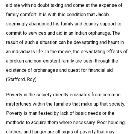
aid are with no doubt taxing and come at the expense of
family comfort. It is with this condition that Jacob
seemingly abandoned his family and country support to
commit to services and aid in an Indian orphanage. The
result of such a situation can be devastating and haunt in
an individual’s life. In the movie, the devastating effects of
a broken and non-existent family are seen through the
existence of orphanages and quest for financial aid.
(Stafford, Roy)
Poverty in the society directly emanates from common
misfortunes within the families that make up that society.
Poverty is manifested by lack of basic needs or the
methods to acquire them where necessary. Poor housing,
clothes, and hunger are all signs of poverty that may