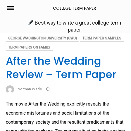
Skip
COLLEGE TERM PAPER
to
content
Best way to write a great college term
paper
GEORGE WASHINGTON UNIVERSITY (GWU)
TERM PAPER SAMPLES
TERM PAPERS ON FAMILY
After the Wedding
Review – Term Paper
Norman Wade
The movie After the Wedding explicitly reveals the
economic misfortunes and social limitations of the
contemporary society and the resultant predicaments that