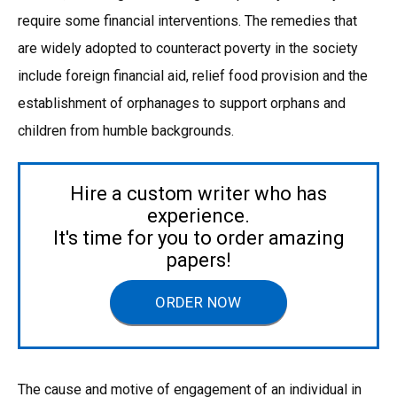
require some financial interventions. The remedies that
are widely adopted to counteract poverty in the society
include foreign financial aid, relief food provision and the
establishment of orphanages to support orphans and
children from humble backgrounds.
Hire a custom writer who has
experience.
It's time for you to order amazing
papers!
ORDER NOW
The cause and motive of engagement of an individual in