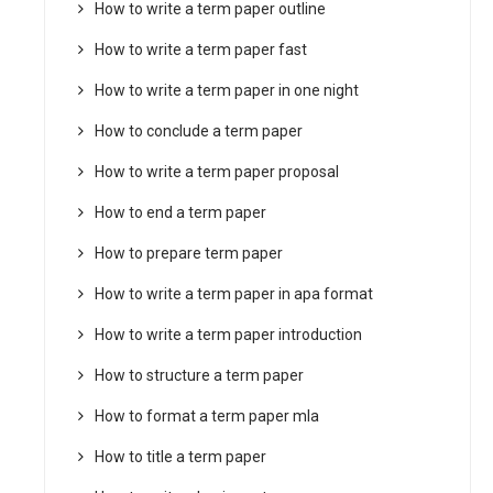
How to write a term paper outline
How to write a term paper fast
How to write a term paper in one night
How to conclude a term paper
How to write a term paper proposal
How to end a term paper
How to prepare term paper
How to write a term paper in apa format
How to write a term paper introduction
How to structure a term paper
How to format a term paper mla
How to title a term paper