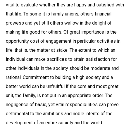
vital to evaluate whether they are happy and satisfied with
that life. To some it is family unions, others financial
prowess and yet still others wallow in the delight of
making life good for others. Of great importance is the
opportunity cost of engagement in particular activities in
life; that is, the matter at stake. The extent to which an
individual can make sacrifices to attain satisfaction for
other individuals in the society should be moderate and
rational. Commitment to building a high society and a
better world can be unfruitful if the core and most great
unit, the family, is not put in an appropriate order. The
negligence of basic, yet vital responsibilities can prove
detrimental to the ambitions and noble intents of the
development of an entire society and the world.