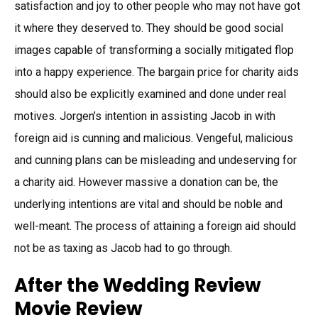
satisfaction and joy to other people who may not have got
it where they deserved to. They should be good social
images capable of transforming a socially mitigated flop
into a happy experience. The bargain price for charity aids
should also be explicitly examined and done under real
motives. Jorgen’s intention in assisting Jacob in with
foreign aid is cunning and malicious. Vengeful, malicious
and cunning plans can be misleading and undeserving for
a charity aid. However massive a donation can be, the
underlying intentions are vital and should be noble and
well-meant. The process of attaining a foreign aid should
not be as taxing as Jacob had to go through.
After the Wedding Review
Movie Review