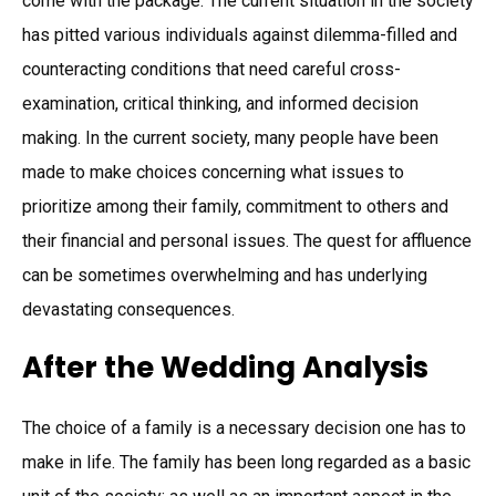
come with the package. The current situation in the society
has pitted various individuals against dilemma-filled and
counteracting conditions that need careful cross-
examination, critical thinking, and informed decision
making. In the current society, many people have been
made to make choices concerning what issues to
prioritize among their family, commitment to others and
their financial and personal issues. The quest for affluence
can be sometimes overwhelming and has underlying
devastating consequences.
After the Wedding Analysis
The choice of a family is a necessary decision one has to
make in life. The family has been long regarded as a basic