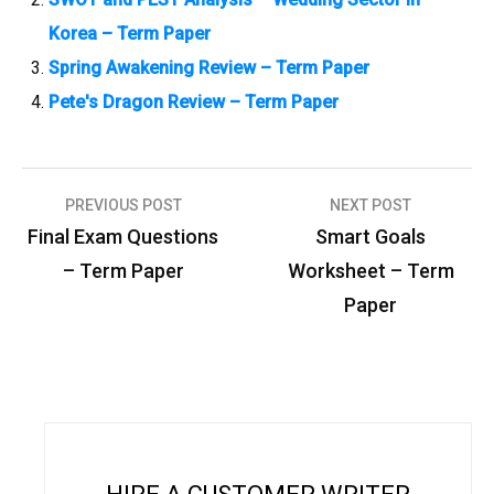
Korea – Term Paper
Spring Awakening Review – Term Paper
Pete's Dragon Review – Term Paper
PREVIOUS POST
NEXT POST
P
Final Exam Questions
Smart Goals
o
– Term Paper
Worksheet – Term
s
Paper
t
n
a
v
i