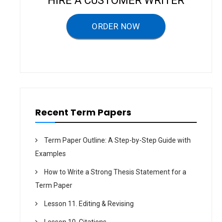
HIRE A CUSTOMER WRITER
g
a
ORDER NOW
t
i
o
n
Recent Term Papers
Term Paper Outline: A Step-by-Step Guide with
Examples
How to Write a Strong Thesis Statement for a
Term Paper
Lesson 11. Editing & Revising
Lesson 10. Citations