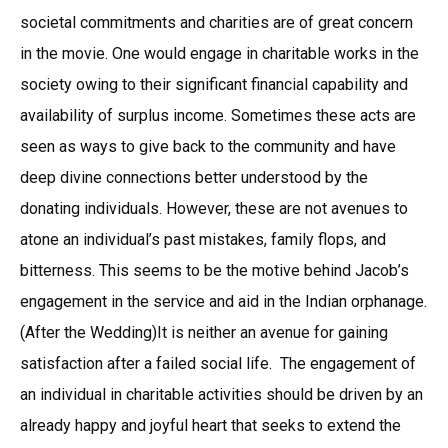
societal commitments and charities are of great concern
in the movie. One would engage in charitable works in the
society owing to their significant financial capability and
availability of surplus income. Sometimes these acts are
seen as ways to give back to the community and have
deep divine connections better understood by the
donating individuals. However, these are not avenues to
atone an individual’s past mistakes, family flops, and
bitterness. This seems to be the motive behind Jacob’s
engagement in the service and aid in the Indian orphanage.
(After the Wedding)It is neither an avenue for gaining
satisfaction after a failed social life. The engagement of
an individual in charitable activities should be driven by an
already happy and joyful heart that seeks to extend the