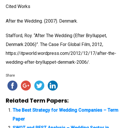
Cited Works
After the Wedding. (2007). Denmark.
Stafford, Roy. “After The Wedding (Efter Brylluppet,
Denmark 2006)”. The Case For Global Film, 2012,
https://itpworld.wordpress.com/2012/12/17/after-the-
wedding-efter-brylluppet-denmark-2006/.
Share
Related Term Papers:
The Best Strategy for Wedding Companies – Term
Paper
SWOT and PEST Analysis – Wedding Sector in