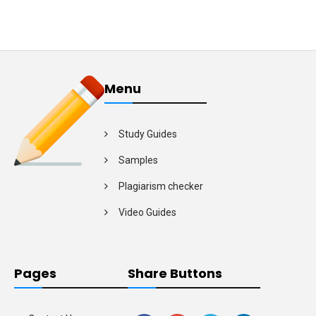
Menu
Study Guides
Samples
Plagiarism checker
Video Guides
Pages
Share Buttons