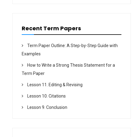
n
Recent Term Papers
Term Paper Outline: A Step-by-Step Guide with
Examples
How to Write a Strong Thesis Statement for a
Term Paper
Lesson 11. Editing & Revising
Lesson 10. Citations
Lesson 9. Conclusion