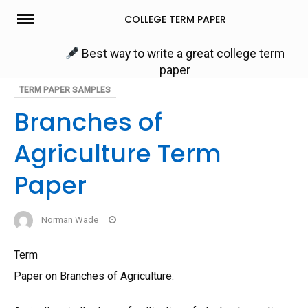
Skip
COLLEGE TERM PAPER
to
content
Best way to write a great college term
paper
TERM PAPER SAMPLES
Branches of
Agriculture Term
Paper
Norman Wade
Term
Paper on Branches of Agriculture: