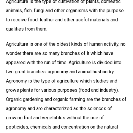
Agriculture is the type of cultivation of plants, domestic
animals, fish, fungi and other organisms with the purpose
to receive food, leather and other useful materials and
qualities from them.
Agriculture is one of the oldest kinds of human activity, no
wonder there are so many branches of it which have
appeared with the run of time. Agriculture is divided into
two great branches: agronomy and animal husbandry.
Agronomy is the type of agriculture which studies and
grows plants for various purposes (food and industry).
Organic gardening and organic farming are the branches of
agronomy and are characterized as the sciences of
growing fruit and vegetables without the use of
pesticides, chemicals and concentration on the natural