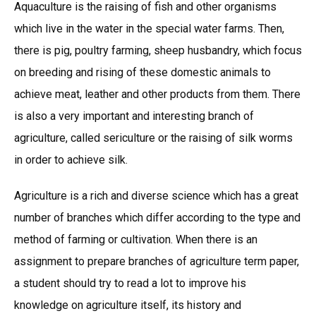
Aquaculture is the raising of fish and other organisms
which live in the water in the special water farms. Then,
there is pig, poultry farming, sheep husbandry, which focus
on breeding and rising of these domestic animals to
achieve meat, leather and other products from them. There
is also a very important and interesting branch of
agriculture, called sericulture or the raising of silk worms
in order to achieve silk.
Agriculture is a rich and diverse science which has a great
number of branches which differ according to the type and
method of farming or cultivation. When there is an
assignment to prepare branches of agriculture term paper,
a student should try to read a lot to improve his
knowledge on agriculture itself, its history and