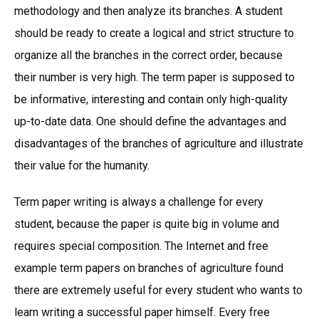
methodology and then analyze its branches. A student
should be ready to create a logical and strict structure to
organize all the branches in the correct order, because
their number is very high. The term paper is supposed to
be informative, interesting and contain only high-quality
up-to-date data. One should define the advantages and
disadvantages of the branches of agriculture and illustrate
their value for the humanity.
Term paper writing is always a challenge for every
student, because the paper is quite big in volume and
requires special composition. The Internet and free
example term papers on branches of agriculture found
there are extremely useful for every student who wants to
learn writing a successful paper himself. Every free