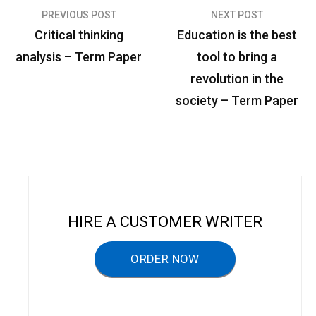
PREVIOUS POST
NEXT POST
P
Critical thinking
Education is the best
o
analysis – Term Paper
tool to bring a
s
revolution in the
t
society – Term Paper
n
a
v
i
g
HIRE A CUSTOMER WRITER
a
ORDER NOW
t
i
o