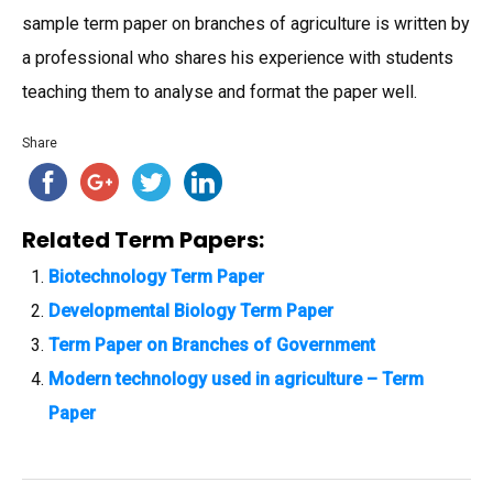
sample term paper on branches of agriculture is written by
a professional who shares his experience with students
teaching them to analyse and format the paper well.
Share
Related Term Papers:
Biotechnology Term Paper
Developmental Biology Term Paper
Term Paper on Branches of Government
Modern technology used in agriculture – Term
Paper