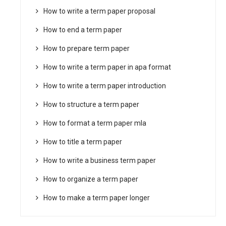
How to write a term paper proposal
How to end a term paper
How to prepare term paper
How to write a term paper in apa format
How to write a term paper introduction
How to structure a term paper
How to format a term paper mla
How to title a term paper
How to write a business term paper
How to organize a term paper
How to make a term paper longer