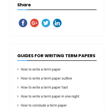
Share
GUIDES FOR WRITING TERM PAPERS
How to write a term paper
How to write a term paper outline
How to write a term paper fast
How to write a term paper in one night
How to conclude a term paper