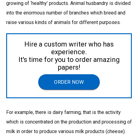
growing of ‘healthy’ products. Animal husbandry is divided
into the enormous number of branches which breed and
raise various kinds of animals for different purposes.
Hire a custom writer who has
experience.
It's time for you to order amazing
papers!
ORDER NOW
For example, there is dairy farming, that is the activity
which is concentrated on the production and processing of
milk in order to produce various milk products (cheese).