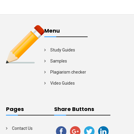
Menu
Study Guides
Samples
Plagiarism checker
Video Guides
Pages
Share Buttons
Contact Us