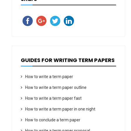
GUIDES FOR WRITING TERM PAPERS
How to write a term paper
How to write a term paper outline
How to write a term paper fast
How to write a term paper in one night
How to conclude a term paper
How to write a term paper proposal