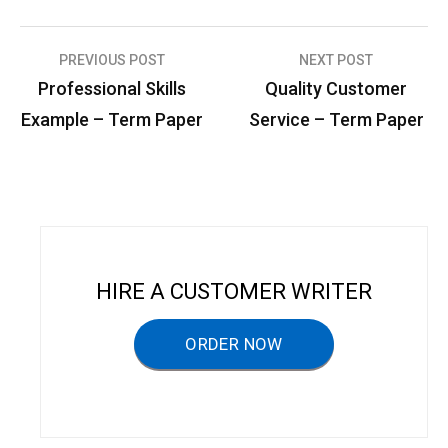
PREVIOUS POST
NEXT POST
P
Professional Skills
Quality Customer
o
Example – Term Paper
Service – Term Paper
s
t
n
a
v
HIRE A CUSTOMER WRITER
i
g
ORDER NOW
a
t
i