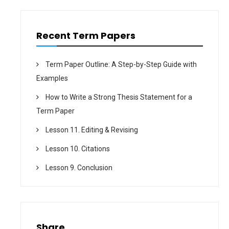
o
n
Recent Term Papers
Term Paper Outline: A Step-by-Step Guide with
Examples
How to Write a Strong Thesis Statement for a
Term Paper
Lesson 11. Editing & Revising
Lesson 10. Citations
Lesson 9. Conclusion
Share