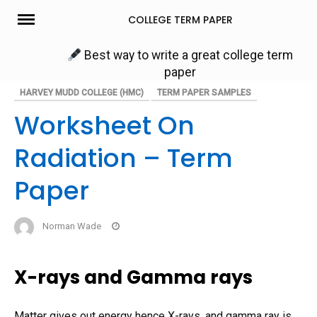
Skip
COLLEGE TERM PAPER
to
content
Best way to write a great college term
paper
HARVEY MUDD COLLEGE (HMC)
TERM PAPER SAMPLES
Worksheet On
Radiation – Term
Paper
Norman Wade
X-rays and Gamma rays
Matter gives out energy hence X-rays, and gamma ray is