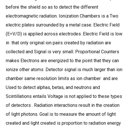
before the shield so as to detect the different
electromagnetic radiation. Ionization Chambers is a Two
electric plates surrounded by a metal case. Electric Field
(E=V/D) is applied across electrodes .Electric Field is low
in that only original ion pairs created by radiation are
collected and Signal is very small. Proportional Counters
makes Electrons are energized to the point that they can
ionize other atoms .Detector signal is much larger than ion
chamber same resolution limits as ion chamber and are
Used to detect alphas, betas, and neutrons and
Scintillations entails Voltage is not applied to these types
of detectors . Radiation interactions result in the creation
of light photons. Goal is to measure the amount of light
created and light created is proportion to radiation energy