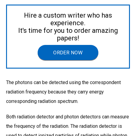
Hire a custom writer who has
experience.
It's time for you to order amazing
papers!
ORDER NOW
The photons can be detected using the correspondent
radiation frequency because they carry energy
corresponding radiation spectrum.
Both radiation detector and photon detectors can measure
the frequency of the radiation. The radiation detector is
used to detect ionized particles of radiation while photon