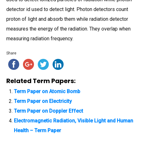
detector id used to detect light. Photon detectors count
proton of light and absorb them while radiation detector
measures the energy of the radiation. They overlap when
measuring radiation frequency.
Share
Related Term Papers:
Term Paper on Atomic Bomb
Term Paper on Electricity
Term Paper on Doppler Effect
Electromagnetic Radiation, Visible Light and Human
Health – Term Paper