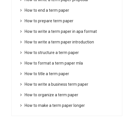
How to end a term paper
How to prepare term paper
How to write a term paper in apa format
How to write a term paper introduction
How to structure a term paper
How to format a term paper mla
How to title a term paper
How to write a business term paper
How to organize a term paper
How to make a term paper longer