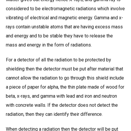
considered to be electromagnetic radiations which involve
vibrating of electrical and magnetic energy. Gamma and x-
rays contain unstable atoms that are having excess mass
and energy and to be stable they have to release the
mass and energy in the form of radiations.
For a detector of all the radiation to be protected by
shielding then the detector must be put after material that
cannot allow the radiation to go through this shield include
a piece of paper for alpha, the thin plate made of wood for
beta, x-rays, and gamma with lead and iron and neutron
with concrete walls. If the detector does not detect the
radiation, then they can identify their difference.
When detecting a radiation then the detector will be put