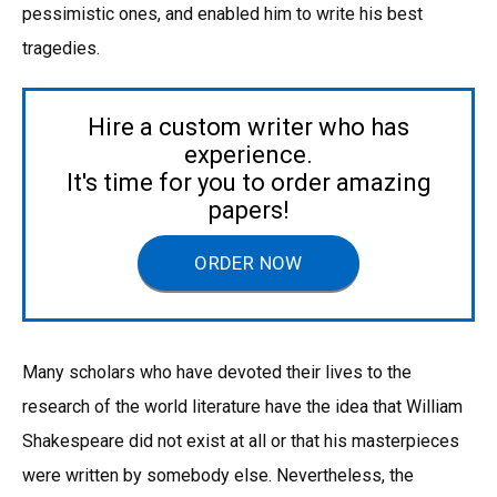
pessimistic ones, and enabled him to write his best
tragedies.
Hire a custom writer who has
experience.
It's time for you to order amazing
papers!
ORDER NOW
Many scholars who have devoted their lives to the
research of the world literature have the idea that William
Shakespeare did not exist at all or that his masterpieces
were written by somebody else. Nevertheless, the