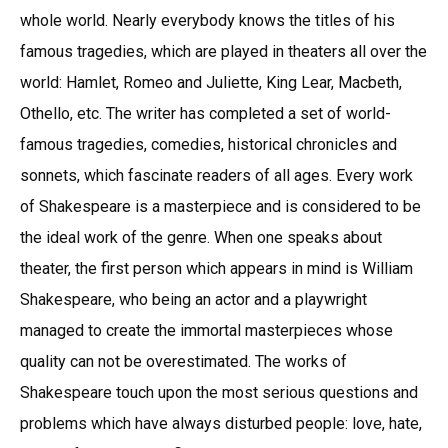
whole world. Nearly everybody knows the titles of his
famous tragedies, which are played in theaters all over the
world: Hamlet, Romeo and Juliette, King Lear, Macbeth,
Othello, etc. The writer has completed a set of world-
famous tragedies, comedies, historical chronicles and
sonnets, which fascinate readers of all ages. Every work
of Shakespeare is a masterpiece and is considered to be
the ideal work of the genre. When one speaks about
theater, the first person which appears in mind is William
Shakespeare, who being an actor and a playwright
managed to create the immortal masterpieces whose
quality can not be overestimated. The works of
Shakespeare touch upon the most serious questions and
problems which have always disturbed people: love, hate,