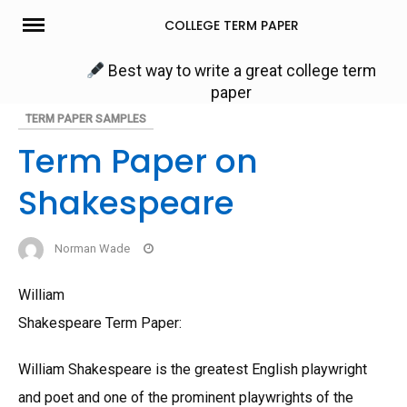
Skip
COLLEGE TERM PAPER
to
content
Best way to write a great college term
paper
TERM PAPER SAMPLES
Term Paper on
Shakespeare
Norman Wade
William
Shakespeare Term Paper:
William Shakespeare is the greatest English playwright
and poet and one of the prominent playwrights of the