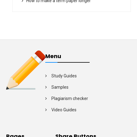
How to make a term paper longer
Menu
Study Guides
Samples
Plagiarism checker
Video Guides
Pages
Share Buttons