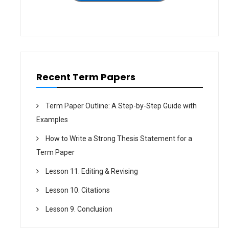
o
n
Recent Term Papers
Term Paper Outline: A Step-by-Step Guide with
Examples
How to Write a Strong Thesis Statement for a
Term Paper
Lesson 11. Editing & Revising
Lesson 10. Citations
Lesson 9. Conclusion