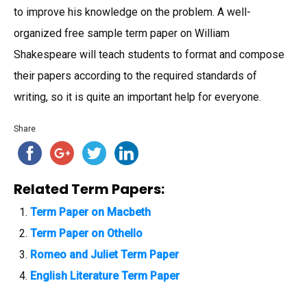
to improve his knowledge on the problem. A well-
organized free sample term paper on William
Shakespeare will teach students to format and compose
their papers according to the required standards of
writing, so it is quite an important help for everyone.
Share
Related Term Papers:
Term Paper on Macbeth
Term Paper on Othello
Romeo and Juliet Term Paper
English Literature Term Paper