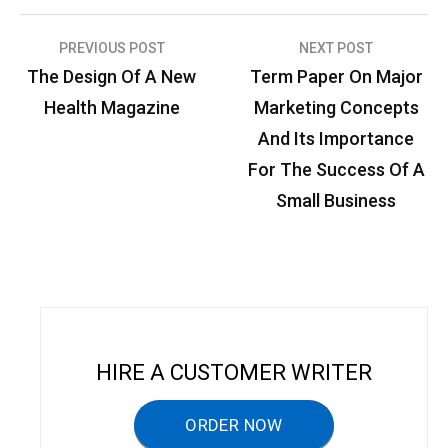
PREVIOUS POST
NEXT POST
P
The Design Of A New
Term Paper On Major
o
Health Magazine
Marketing Concepts
s
And Its Importance
t
For The Success Of A
n
Small Business
a
v
i
g
a
HIRE A CUSTOMER WRITER
t
ORDER NOW
i