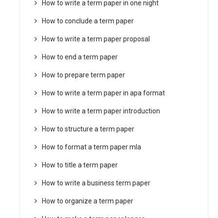
How to write a term paper in one night
How to conclude a term paper
How to write a term paper proposal
How to end a term paper
How to prepare term paper
How to write a term paper in apa format
How to write a term paper introduction
How to structure a term paper
How to format a term paper mla
How to title a term paper
How to write a business term paper
How to organize a term paper