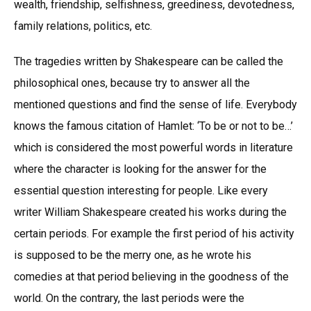
wealth, friendship, selfishness, greediness, devotedness,
family relations, politics, etc.
The tragedies written by Shakespeare can be called the
philosophical ones, because try to answer all the
mentioned questions and find the sense of life. Everybody
knows the famous citation of Hamlet: ‘To be or not to be…’
which is considered the most powerful words in literature
where the character is looking for the answer for the
essential question interesting for people. Like every
writer William Shakespeare created his works during the
certain periods. For example the first period of his activity
is supposed to be the merry one, as he wrote his
comedies at that period believing in the goodness of the
world. On the contrary, the last periods were the