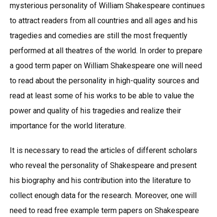
mysterious personality of William Shakespeare continues
to attract readers from all countries and all ages and his
tragedies and comedies are still the most frequently
performed at all theatres of the world. In order to prepare
a good term paper on William Shakespeare one will need
to read about the personality in high-quality sources and
read at least some of his works to be able to value the
power and quality of his tragedies and realize their
importance for the world literature.
It is necessary to read the articles of different scholars
who reveal the personality of Shakespeare and present
his biography and his contribution into the literature to
collect enough data for the research. Moreover, one will
need to read free example term papers on Shakespeare