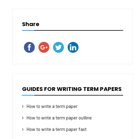
Share
GUIDES FOR WRITING TERM PAPERS
How to write a term paper
How to write a term paper outline
How to write a term paper fast